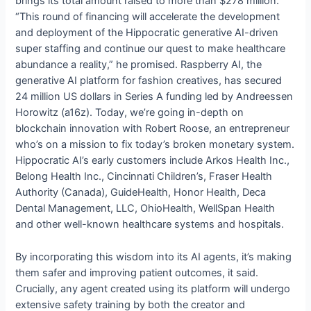
brings its total amount raised to more than $278 million.
“This round of financing will accelerate the development
and deployment of the Hippocratic generative AI-driven
super staffing and continue our quest to make healthcare
abundance a reality,” he promised. Raspberry AI, the
generative AI platform for fashion creatives, has secured
24 million US dollars in Series A funding led by Andreessen
Horowitz (a16z). Today, we’re going in-depth on
blockchain innovation with Robert Roose, an entrepreneur
who’s on a mission to fix today’s broken monetary system.
Hippocratic AI’s early customers include Arkos Health Inc.,
Belong Health Inc., Cincinnati Children’s, Fraser Health
Authority (Canada), GuideHealth, Honor Health, Deca
Dental Management, LLC, OhioHealth, WellSpan Health
and other well-known healthcare systems and hospitals.
By incorporating this wisdom into its AI agents, it’s making
them safer and improving patient outcomes, it said.
Crucially, any agent created using its platform will undergo
extensive safety training by both the creator and