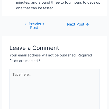
minutes, and around three to four hours to develop
one that can be tested.
←
Previous
Next Post
→
Post
Leave a Comment
Your email address will not be published.
Required
fields are marked
*
Type
here..