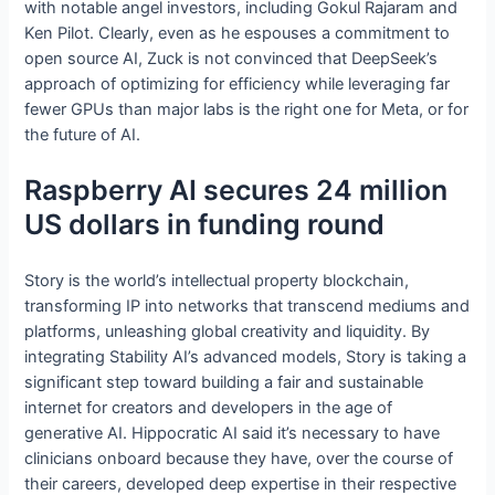
with notable angel investors, including Gokul Rajaram and
Ken Pilot. Clearly, even as he espouses a commitment to
open source AI, Zuck is not convinced that DeepSeek’s
approach of optimizing for efficiency while leveraging far
fewer GPUs than major labs is the right one for Meta, or for
the future of AI.
Raspberry AI secures 24 million
US dollars in funding round
Story is the world’s intellectual property blockchain,
transforming IP into networks that transcend mediums and
platforms, unleashing global creativity and liquidity. By
integrating Stability AI’s advanced models, Story is taking a
significant step toward building a fair and sustainable
internet for creators and developers in the age of
generative AI. Hippocratic AI said it’s necessary to have
clinicians onboard because they have, over the course of
their careers, developed deep expertise in their respective