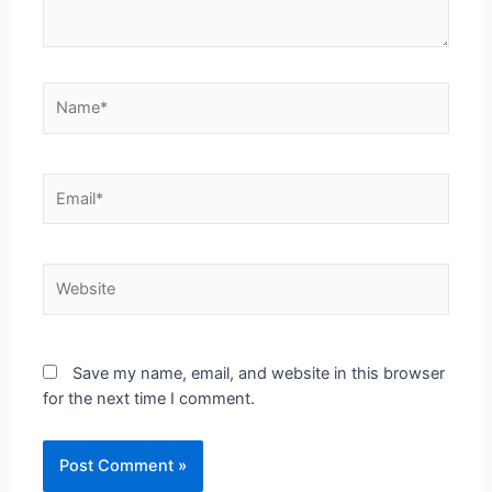
Name*
Email*
Website
Save my name, email, and website in this browser
for the next time I comment.