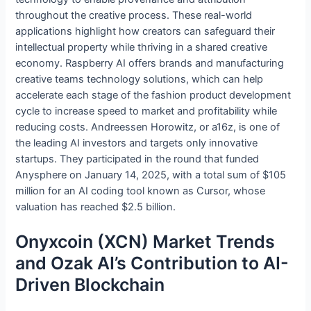
throughout the creative process. These real-world
applications highlight how creators can safeguard their
intellectual property while thriving in a shared creative
economy. Raspberry AI offers brands and manufacturing
creative teams technology solutions, which can help
accelerate each stage of the fashion product development
cycle to increase speed to market and profitability while
reducing costs. Andreessen Horowitz, or a16z, is one of
the leading AI investors and targets only innovative
startups. They participated in the round that funded
Anysphere on January 14, 2025, with a total sum of $105
million for an AI coding tool known as Cursor, whose
valuation has reached $2.5 billion.
Onyxcoin (XCN) Market Trends
and Ozak AI’s Contribution to AI-
Driven Blockchain