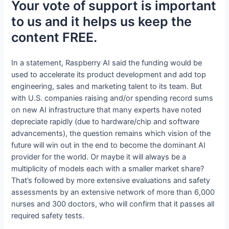
Your vote of support is important
to us and it helps us keep the
content FREE.
In a statement, Raspberry AI said the funding would be
used to accelerate its product development and add top
engineering, sales and marketing talent to its team. But
with U.S. companies raising and/or spending record sums
on new AI infrastructure that many experts have noted
depreciate rapidly (due to hardware/chip and software
advancements), the question remains which vision of the
future will win out in the end to become the dominant AI
provider for the world. Or maybe it will always be a
multiplicity of models each with a smaller market share?
That’s followed by more extensive evaluations and safety
assessments by an extensive network of more than 6,000
nurses and 300 doctors, who will confirm that it passes all
required safety tests.