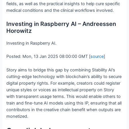
fields, as well as the practical insights to help cure specific
medical conditions and the clinical workflows involved.
Investing in Raspberry AI – Andreessen
Horowitz
Investing in Raspberry AI.
Posted: Mon, 13 Jan 2025 08:00:00 GMT [
source
]
Story aims to bridge this gap by combining Stability AI’s
cutting-edge technology with blockchain’s ability to secure
digital property rights. For example, creators could register
unique styles or voices as intellectual property on Story
with transparent usage terms. This would enable others to
train and fine-tune AI models using this IP, ensuring that all
contributors in the creative chain benefit when outputs are
monetized.