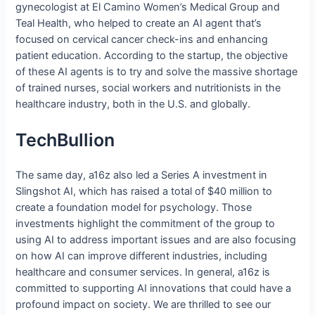
gynecologist at El Camino Women’s Medical Group and
Teal Health, who helped to create an AI agent that’s
focused on cervical cancer check-ins and enhancing
patient education. According to the startup, the objective
of these AI agents is to try and solve the massive shortage
of trained nurses, social workers and nutritionists in the
healthcare industry, both in the U.S. and globally.
TechBullion
The same day, a16z also led a Series A investment in
Slingshot AI, which has raised a total of $40 million to
create a foundation model for psychology. Those
investments highlight the commitment of the group to
using AI to address important issues and are also focusing
on how AI can improve different industries, including
healthcare and consumer services. In general, a16z is
committed to supporting AI innovations that could have a
profound impact on society. We are thrilled to see our