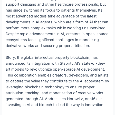
support clinicians and other healthcare professionals, but
has since switched its focus to patients themselves. Its
most advanced models take advantage of the latest
developments in AI agents, which are a form of AI that can
perform more complex tasks while working unsupervised.
Despite rapid advancements in AI, creators in open-source
ecosystems face significant challenges in monetizing
derivative works and securing proper attribution.
Story, the global intellectual property blockchain, has
announced its integration with Stability AI’s state-of-the-
art models to revolutionize open-source AI development.
This collaboration enables creators, developers, and artists
to capture the value they contribute to the AI ecosystem by
leveraging blockchain technology to ensure proper
attribution, tracking, and monetization of creative works
generated through AI. Andreessen Horowitz, or a16z, is
investing in AI and biotech to lead the way in innovation.