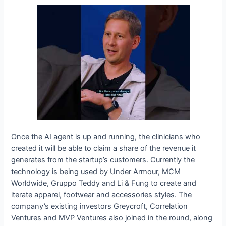
Once the AI agent is up and running, the clinicians who
created it will be able to claim a share of the revenue it
generates from the startup’s customers. Currently the
technology is being used by Under Armour, MCM
Worldwide, Gruppo Teddy and Li & Fung to create and
iterate apparel, footwear and accessories styles. The
company’s existing investors Greycroft, Correlation
Ventures and MVP Ventures also joined in the round, along