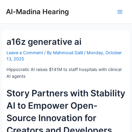
Skip
Post
Main
to
navigation
Al-Madina Hearing
Men
content
a16z generative ai
Leave a Comment
/ By
Mahmoud Galil
/
Monday, October
13, 2025
Hippocratic AI raises $141M to staff hospitals with clinical
AI agents
Story Partners with Stability
AI to Empower Open-
Source Innovation for
Creators and Developers