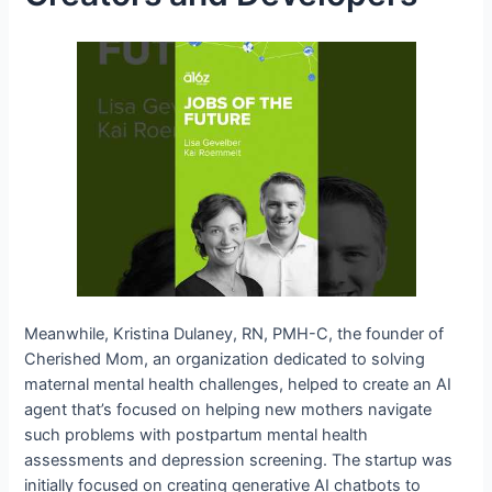
Meanwhile, Kristina Dulaney, RN, PMH-C, the founder of
Cherished Mom, an organization dedicated to solving
maternal mental health challenges, helped to create an AI
agent that’s focused on helping new mothers navigate
such problems with postpartum mental health
assessments and depression screening. The startup was
initially focused on creating generative AI chatbots to