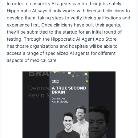
In order to ensure its AI agents can do their jobs safely,
Hippocratic AI says it only works with licensed clinicians to
develop them, taking steps to verify their qualifications and
experience first. Once clinicians have built their agents,
they’ll be submitted to the startup for an initial round of
testing. Through the Hippocratic AI Agent App Store,
healthcare organizations and hospitals will be able to
access a range of specialized AI agents for different
aspects of medical care.