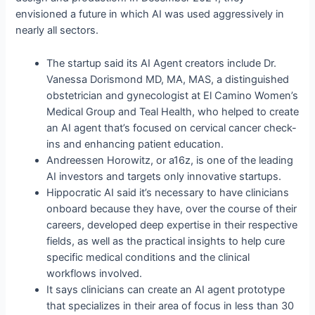
envisioned a future in which AI was used aggressively in
nearly all sectors.
The startup said its AI Agent creators include Dr.
Vanessa Dorismond MD, MA, MAS, a distinguished
obstetrician and gynecologist at El Camino Women’s
Medical Group and Teal Health, who helped to create
an AI agent that’s focused on cervical cancer check-
ins and enhancing patient education.
Andreessen Horowitz, or a16z, is one of the leading
AI investors and targets only innovative startups.
Hippocratic AI said it’s necessary to have clinicians
onboard because they have, over the course of their
careers, developed deep expertise in their respective
fields, as well as the practical insights to help cure
specific medical conditions and the clinical
workflows involved.
It says clinicians can create an AI agent prototype
that specializes in their area of focus in less than 30