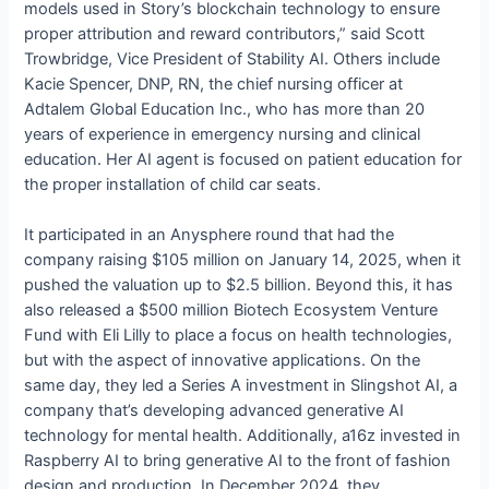
models used in Story’s blockchain technology to ensure
proper attribution and reward contributors,” said Scott
Trowbridge, Vice President of Stability AI. Others include
Kacie Spencer, DNP, RN, the chief nursing officer at
Adtalem Global Education Inc., who has more than 20
years of experience in emergency nursing and clinical
education. Her AI agent is focused on patient education for
the proper installation of child car seats.
It participated in an Anysphere round that had the
company raising $105 million on January 14, 2025, when it
pushed the valuation up to $2.5 billion. Beyond this, it has
also released a $500 million Biotech Ecosystem Venture
Fund with Eli Lilly to place a focus on health technologies,
but with the aspect of innovative applications. On the
same day, they led a Series A investment in Slingshot AI, a
company that’s developing advanced generative AI
technology for mental health. Additionally, a16z invested in
Raspberry AI to bring generative AI to the front of fashion
design and production. In December 2024, they