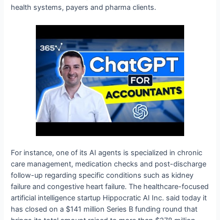
health systems, payers and pharma clients.
For instance, one of its AI agents is specialized in chronic
care management, medication checks and post-discharge
follow-up regarding specific conditions such as kidney
failure and congestive heart failure. The healthcare-focused
artificial intelligence startup Hippocratic AI Inc. said today it
has closed on a $141 million Series B funding round that