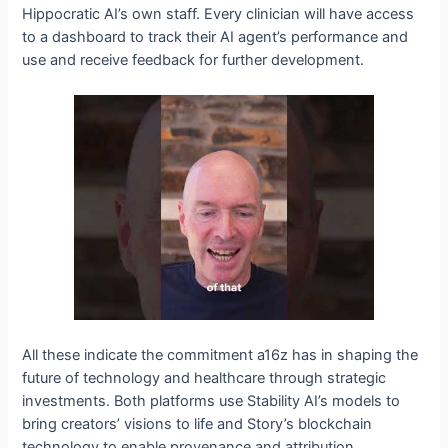
Hippocratic AI’s own staff. Every clinician will have access
to a dashboard to track their AI agent’s performance and
use and receive feedback for further development.
All these indicate the commitment a16z has in shaping the
future of technology and healthcare through strategic
investments. Both platforms use Stability AI’s models to
bring creators’ visions to life and Story’s blockchain
technology to enable provenance and attribution