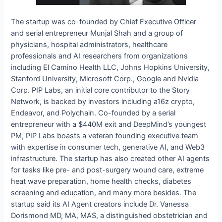
The startup was co-founded by Chief Executive Officer
and serial entrepreneur Munjal Shah and a group of
physicians, hospital administrators, healthcare
professionals and AI researchers from organizations
including El Camino Health LLC, Johns Hopkins University,
Stanford University, Microsoft Corp., Google and Nvidia
Corp. PIP Labs, an initial core contributor to the Story
Network, is backed by investors including a16z crypto,
Endeavor, and Polychain. Co-founded by a serial
entrepreneur with a $440M exit and DeepMind’s youngest
PM, PIP Labs boasts a veteran founding executive team
with expertise in consumer tech, generative AI, and Web3
infrastructure. The startup has also created other AI agents
for tasks like pre- and post-surgery wound care, extreme
heat wave preparation, home health checks, diabetes
screening and education, and many more besides. The
startup said its AI Agent creators include Dr. Vanessa
Dorismond MD, MA, MAS, a distinguished obstetrician and