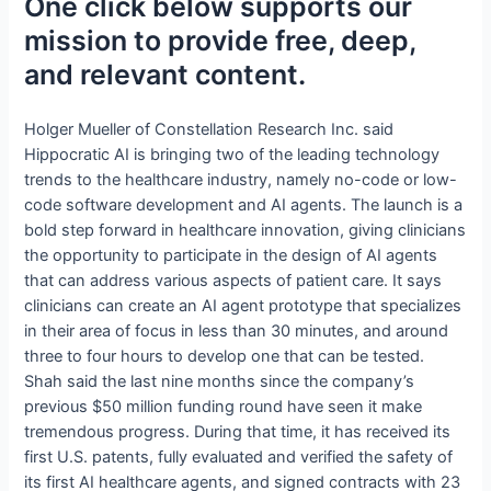
One click below supports our
mission to provide free, deep,
and relevant content.
Holger Mueller of Constellation Research Inc. said
Hippocratic AI is bringing two of the leading technology
trends to the healthcare industry, namely no-code or low-
code software development and AI agents. The launch is a
bold step forward in healthcare innovation, giving clinicians
the opportunity to participate in the design of AI agents
that can address various aspects of patient care. It says
clinicians can create an AI agent prototype that specializes
in their area of focus in less than 30 minutes, and around
three to four hours to develop one that can be tested.
Shah said the last nine months since the company’s
previous $50 million funding round have seen it make
tremendous progress. During that time, it has received its
first U.S. patents, fully evaluated and verified the safety of
its first AI healthcare agents, and signed contracts with 23