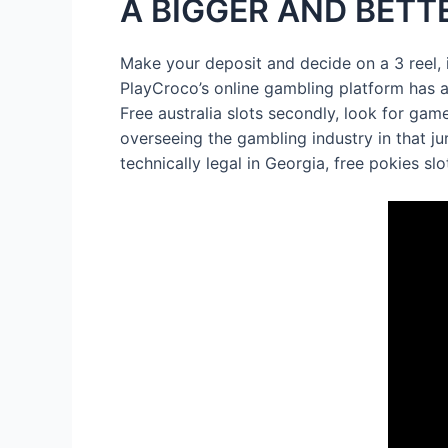
A BIGGER AND BETT
Make your deposit and decide on a 3 reel, i
PlayCroco’s online gambling platform has a 
Free australia slots secondly, look for gam
overseeing the gambling industry in that ju
technically legal in Georgia, free pokies sl