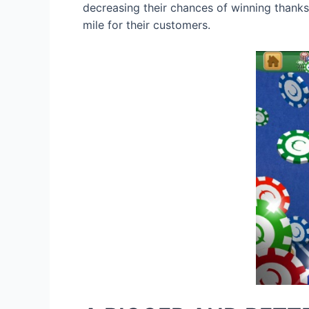
decreasing their chances of winning thanks 
mile for their customers.