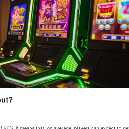
out?
 of 96%, it means that, on average, players can expect to 