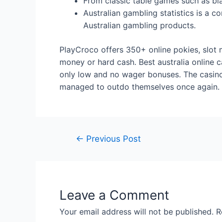
From classic table games such as blac
Australian gambling statistics is a c
Australian gambling products.
PlayCroco offers 350+ online pokies, slot m
money or hard cash. Best australia online c
only low and no wager bonuses. The casino 
managed to outdo themselves once again.
←
Previous Post
Leave a Comment
Your email address will not be published.
R