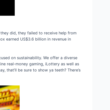
ey did, they failed to receive help from
x earned US$3.6 billion in revenue in
ed on sustainability. We offer a diverse
ine real-money gaming, iLottery as well as
, that’ll be sure to show ya teeth? There’s