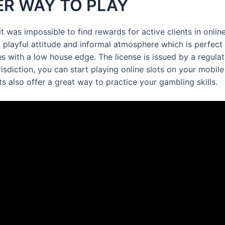
ER WAY TO PLAY
t was impossible to find rewards for active clients in onli
playful attitude and informal atmosphere which is perfect f
es with a low house edge. The license is issued by a regulato
risdiction, you can start playing online slots on your mobil
ots also offer a great way to practice your gambling skills.