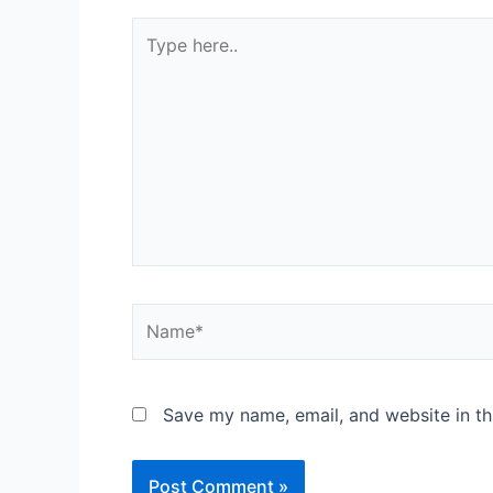
Type
here..
Name*
Save my name, email, and website in th