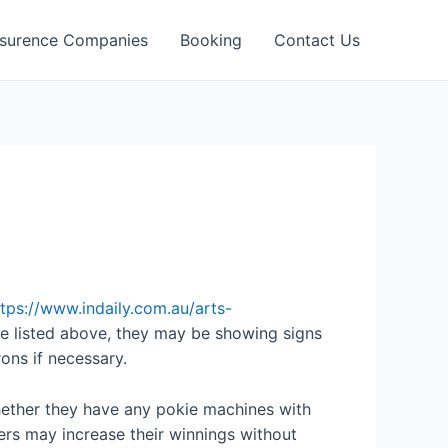
nsurence Companies
Booking
Contact Us
ttps://www.indaily.com.au/arts-
hose listed above, they may be showing signs
ns if necessary.
whether they have any pokie machines with
ers may increase their winnings without