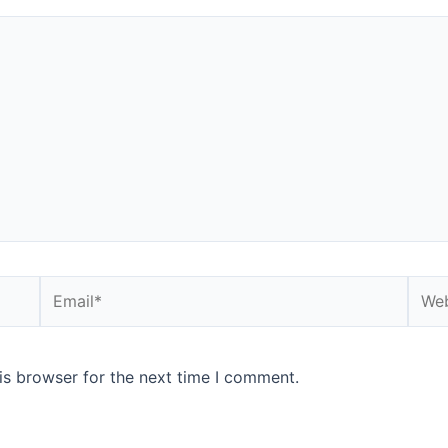
Email*
Webs
is browser for the next time I comment.