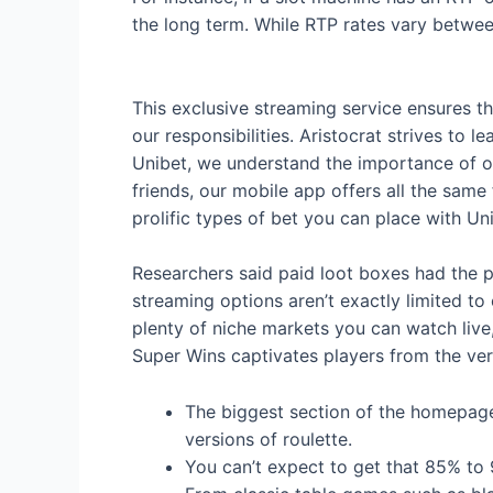
the long term. While RTP rates vary betwe
This exclusive streaming service ensures t
our responsibilities. Aristocrat strives to
Unibet, we understand the importance of on
friends, our mobile app offers all the sam
prolific types of bet you can place with Un
Researchers said paid loot boxes had the 
streaming options aren’t exactly limited to 
plenty of niche markets you can watch live,
Super Wins captivates players from the very
The biggest section of the homepage 
versions of roulette.
You can’t expect to get that 85% to 