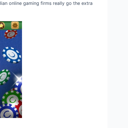
ian online gaming firms really go the extra