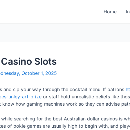
Home
I
 Casino Slots
dnesday, October 1, 2025
eels and sip your way through the cocktail menu. If patrons
h
es-unley-art-prize
or staff hold unrealistic beliefs like t
t know how gaming machines work so they can advise patro
 while searching for the best Australian dollar casinos is 
tes of pokie games are usually high to begin with, and play