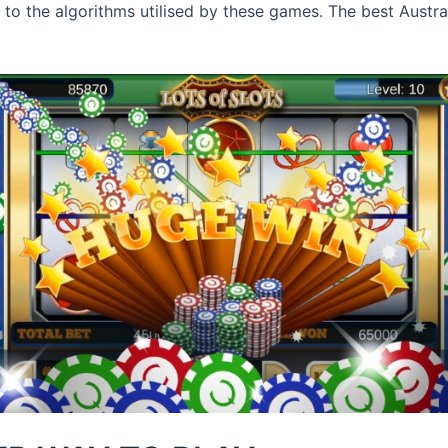
to the algorithms utilised by these games. The best Austral