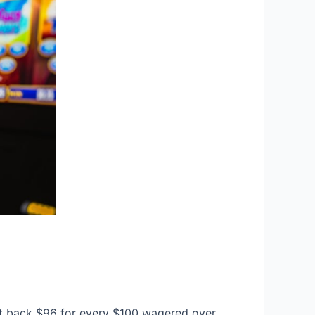
get back $96 for every $100 wagered over