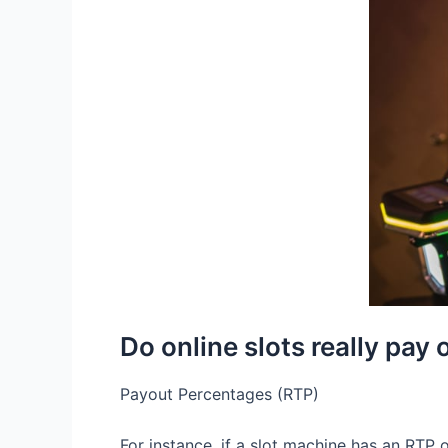
Do online slots really pay 
Payout Percentages (RTP)
For instance, if a slot machine has an RTP