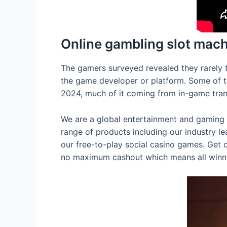
Online gambling slot mac
The gamers surveyed revealed they rarely 
the game developer or platform. Some of t
2024, much of it coming from in-game tran
We are a global entertainment and gaming 
range of products including our industry l
our free-to-play social casino games. Get 
no maximum cashout which means all winnin