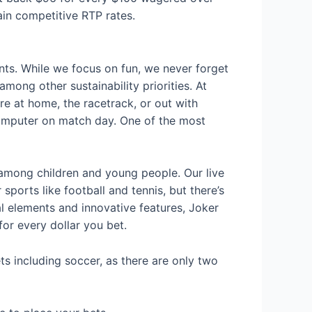
in competitive RTP rates.
nts. While we focus on fun, we never forget
mong other sustainability priorities. At
e at home, the racetrack, or out with
 computer on match day. One of the most
among children and young people. Our live
sports like football and tennis, but there’s
al elements and innovative features, Joker
or every dollar you bet.
s including soccer, as there are only two