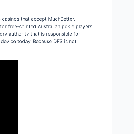
ne casinos that accept MuchBetter.
or free-spirited Australian pokie players.
ry authority that is responsible for
e device today. Because DFS is not