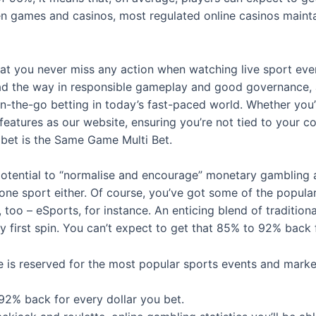
en games and casinos, most regulated online casinos mainta
hat you never miss any action when watching live sport eve
 lead the way in responsible gameplay and good governance, a
-the-go betting in today’s fast-paced world. Whether you’r
e features as our website, ensuring you’re not tied to your
ibet is the Same Game Multi Bet.
potential to “normalise and encourage” monetary gambling 
one sport either. Of course, you’ve got some of the popular 
 too – eSports, for instance. An enticing blend of tradition
 first spin. You can’t expect to get that 85% to 92% back f
is reserved for the most popular sports events and market
92% back for every dollar you bet.