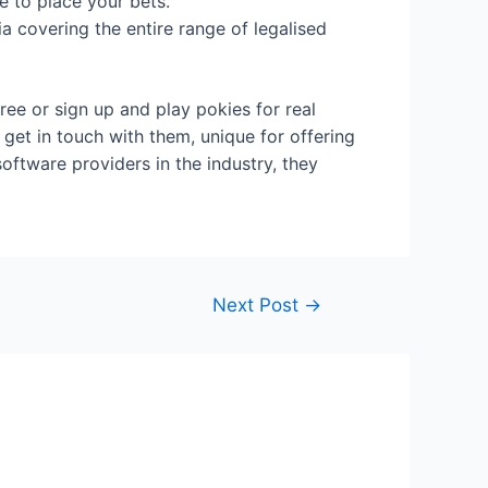
e to place your bets.
ia covering the entire range of legalised
ree or sign up and play pokies for real
 get in touch with them, unique for offering
oftware providers in the industry, they
Next Post
→