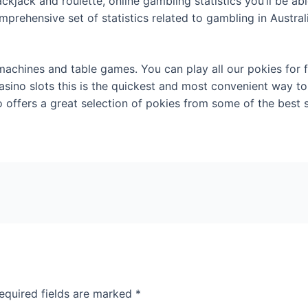
kjack and roulette, online gambling statistics you’ll be abl
omprehensive set of statistics related to gambling in Austral
achines and table games. You can play all our pokies for f
asino slots this is the quickest and most convenient way to
offers a great selection of pokies from some of the best s
equired fields are marked
*