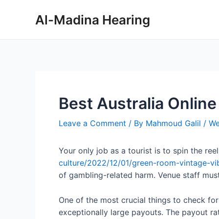
Skip
Post
Al-Madina Hearing
to
navigation
content
Best Australia Online
Leave a Comment
/ By
Mahmoud Galil
/
We
Your only job as a tourist is to spin the r
culture/2022/12/01/green-room-vintage-vib
of gambling-related harm. Venue staff mus
One of the most crucial things to check for
exceptionally large payouts. The payout ra