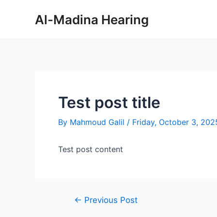
Skip
Post
Al-Madina Hearing
to
navigation
content
Test post title
By
Mahmoud Galil
/
Friday, October 3, 202
Test post content
←
Previous Post