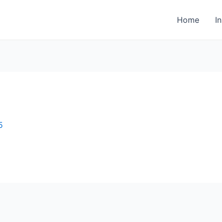
Home
I
5