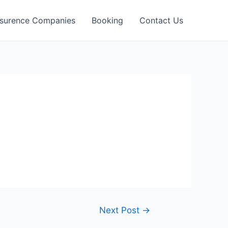
nsurence Companies
Booking
Contact Us
Next Post
→