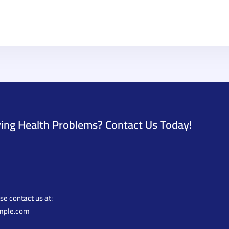
ing Health Problems? Contact Us Today!
ase contact us at:
mple.com