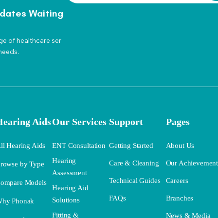
dates Waiting
ge of healthcare ser
needs.
Hearing Aids
Our Services
Support
Pages
ll Hearing Aids
ENT Consultation
Getting Started
About Us
Hearing
Care & Cleaning
Our Achievemen
rowse by Type
Assessment
Technical Guides
Careers
ompare Models
Hearing Aid
FAQs
Branches
Solutions
hy Phonak
Fitting &
News & Media