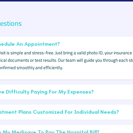
stions
hedule An Appointment?
sit is simple and stress-free. Just bring a valid photo ID, your insuranc
cal documents or test results. Our team will guide you through each st
nfirmed smoothly and efficiently.
ve Difficulty Paying For My Expenses?
tment Plans Customized For Individual Needs?
 My Medisave To Pay The Hospital Bill?