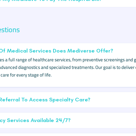
estions
Of Medical Services Does Mediverse Offer?
s a full range of healthcare services, from preventive screenings and 
advanced diagnostics and specialized treatments. Our goal is to deliver
are for every stage of life.
Referral To Access Specialty Care?
y Services Available 24/7?