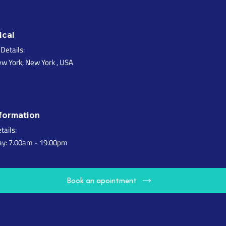
ical
Details:
ew York, New York , USA
formation
tails:
ay: 7.00am - 19.00pm
B
o
o
k
a
n
a
p
o
i
n
t
m
e
n
t