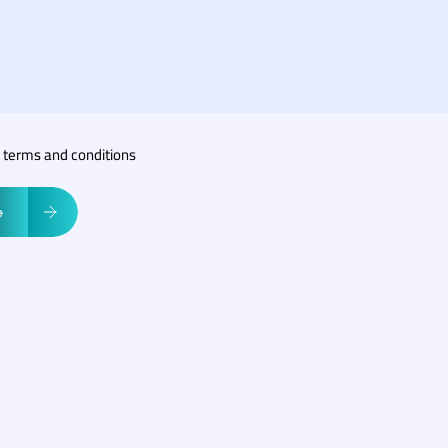
r terms and conditions
e