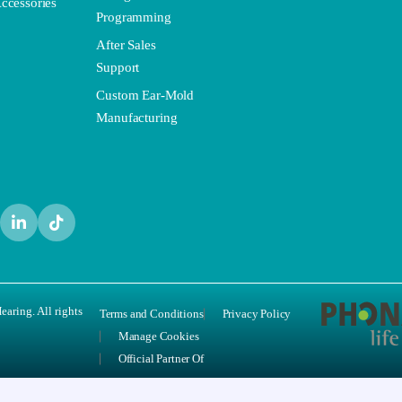
ccessories
Programming
After Sales
Support
Custom Ear-Mold
Manufacturing
aring. All rights
Terms and Conditions
Privacy Policy
Manage Cookies
Official Partner Of