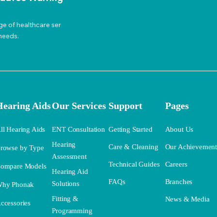
ge of healthcare ser
needs.
Hearing Aids
Our Services
Support
Pages
ll Hearing Aids
ENT Consultation
Getting Started
About Us
Hearing
Care & Cleaning
Our Achievemen
rowse by Type
Assessment
Technical Guides
Careers
ompare Models
Hearing Aid
FAQs
Branches
Solutions
hy Phonak
Fitting &
News & Media
ccessories
Programming