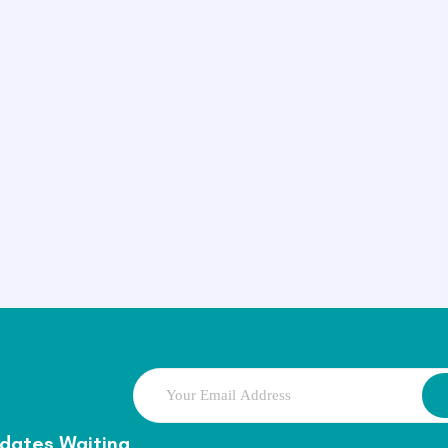
dates Waiting