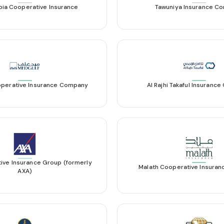
bia Cooperative Insurance
Tawuniya Insurance C
perative Insurance Company
Al Rajhi Takaful Insuranc
ive Insurance Group (formerly
Malath Cooperative Insura
AXA)