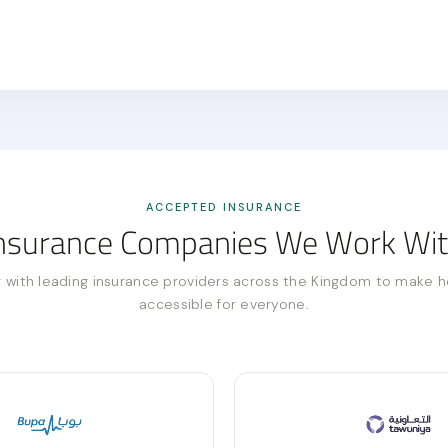
ACCEPTED INSURANCE
nsurance Companies We Work Wi
 with leading insurance providers across the Kingdom to make h
accessible for everyone.