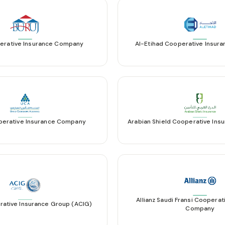
erative Insurance Company
Al-Etihad Cooperative Insu
perative Insurance Company
Arabian Shield Cooperative In
Allianz Saudi Fransi Cooperat
rative Insurance Group (ACIG)
Company