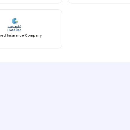
ed Insurance Company