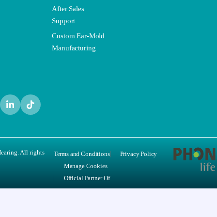
After Sales
Support
Custom Ear-Mold
Manufacturing
aring. All rights
Terms and Conditions
Privacy Policy
Manage Cookies
Official Partner Of