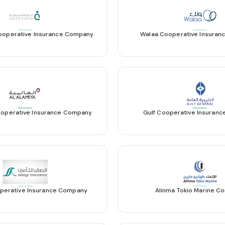
ooperative Insurance Company
Walaa Cooperative Insura
ooperative Insurance Company
Gulf Cooperative Insuran
perative Insurance Company
Alinma Tokio Marine 