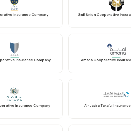
erative Insurance Company
Gulf Union Cooperative Insu
perative Insurance Company
Amana Cooperative Insura
perative Insurance Company
Al-Jazira Takaful Insuran