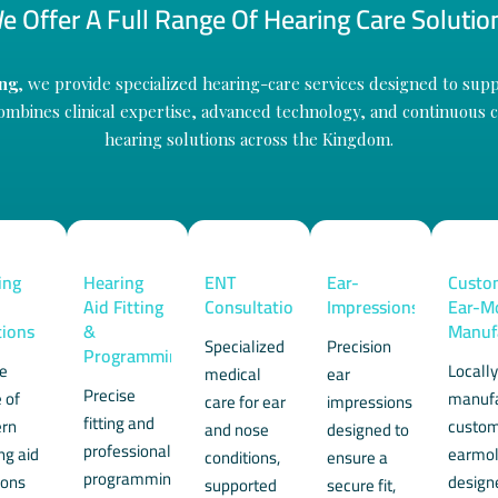
e Offer A Full Range Of Hearing Care Solutio
ng
, we provide specialized hearing-care services designed to suppo
mbines clinical expertise, advanced technology, and continuous ca
hearing solutions across the Kingdom.
ing
Hearing
ENT
Ear-
Custo
Aid Fitting
Consultation
Impressions
Ear-M
tions
&
Manuf
Specialized
Precision
Programming
de
Locall
medical
ear
Precise
 of
manuf
care for ear
impressions
fitting and
rn
custo
and nose
designed to
professional
ng aid
earmo
conditions,
ensure a
programming
ions
design
supported
secure fit,