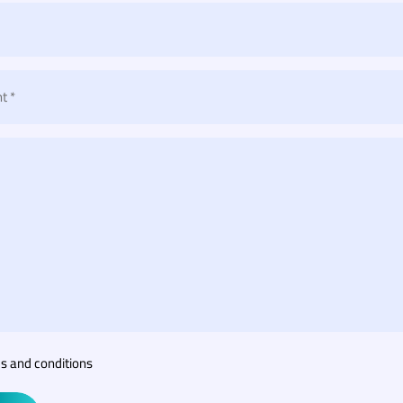
t *
s and conditions