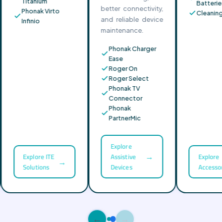
Titanium
Batterie
better connectivity,
Phonak Virto
Cleaning 
and reliable device
Infinio
maintenance.
Phonak Charger
Ease
Roger On
Roger Select
Phonak TV
Connector
Phonak
PartnerMic
Explore
→
Explore ITE
Assistive
Explore
→
Solutions
Devices
Accessor
←
→