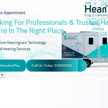
An Appointment
king For Professionals & Trusted H
’re In The Right Place.
tive Hearingcare Technology
d Hearing Services
AlmadinaPlus
Call Us Today: 920005422