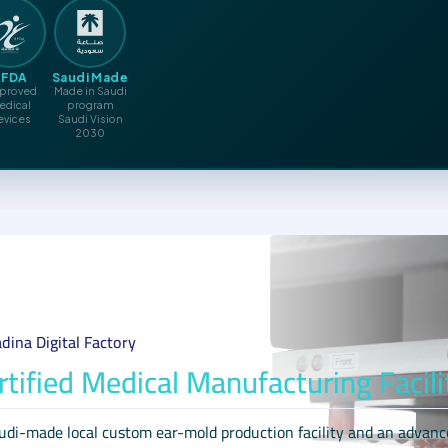
SFDA
Saudi Made
proved
Made in Saudi
edical
program
evices
Saudi Vision
2030
dina Digital Factory
rtified Medical Manufacturing Facili
udi-made local custom ear-mold production facility and an advance