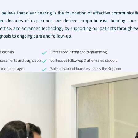
e believe that clear hearing is the foundation of effective communicati
ree decades of experience, we deliver comprehensive hearing-care se
pertise, and advanced technology by supporting our patients through eve
gnosis to ongoing care and follow-up.
fessionals
Professional fitting and programming
sessments and diagnostics
Continuous follow-up & after-sales support
ions for all ages
Wide network of branches across the Kingdom