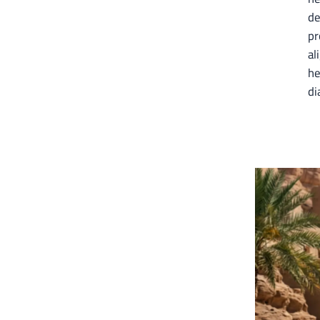
de
pr
al
he
di