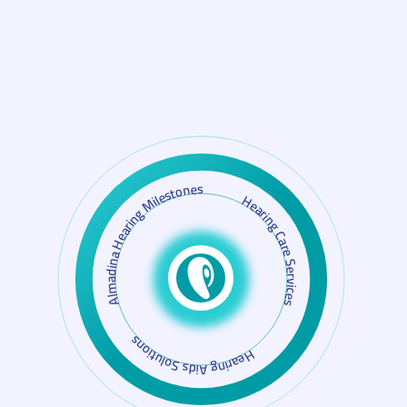
Almadina Hearing Milestones
Hearing Aids Solutions
Hearing Care Services