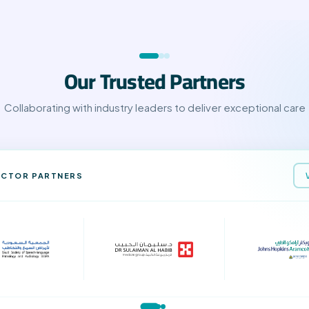
Our Trusted Partners
Collaborating with industry leaders to deliver exceptional care
ECTOR PARTNERS