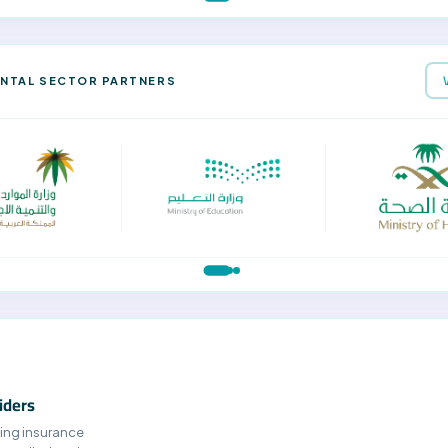
NTAL SECTOR PARTNERS
iders
ing insurance