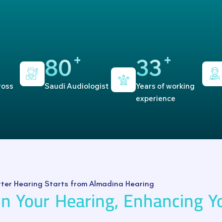
+
+
80
33
ross
Saudi Audiologist
Years of working
experience
tter Hearing Starts from Almadina Hearing
In Your Hearing, Enhancing Y