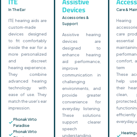
ITE
Assistive
Access
Devices
In The Ear
Care & Mai
Accessories &
ITE hearing aids are
Hearin
Support
custom-made
accessor
devices designed
care prod
Assistive hearing
to fit comfortably
essenti
devices are
inside the ear for a
maintainin
designed to
more personalized
performanc
enhance hearing
and discreet
comfort, a
aid performance,
hearing experience.
term reli
improve
They combine
These acc
communication in
advanced hearing
help use
challenging
technology with
their hear
environments, and
ease of use. They
clean, p
provide greater
match the user’s ear
protect
convenience for
impression.
functionin
everyday listening.
efficie
These solutions
Phonak Virto
everyday u
support clearer
Paradise
speech
Phonak Virto
Hearing 
understanding,