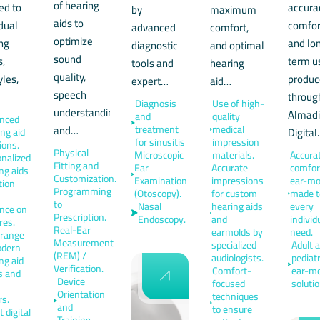
of hearing
red to
accura
by
maximum
aids to
idual
comfor
advanced
comfort,
optimize
ng
and lo
diagnostic
and optimal
sound
s,
term u
tools and
hearing
quality,
yles,
produ
expert…
aid…
speech
…
throug
Diagnosis
Use of high-
understanding,
Almad
and
quality
nced
and…
treatment
medical
Digita
ng aid
for sinusitis
impression
ions.
Physical
Microscopic
materials.
Accurat
nalized
Fitting and
Ear
Accurate
comfor
ng aids
Customization.
Examination
impressions
ear-mo
tion
Programming
(Otoscopy).
for custom
made to
to
Nasal
hearing aids
every
nce on
Prescription.
Endoscopy.
and
individ
res.
Real-Ear
earmolds by
need.
 range
Measurement
specialized
Adult 
odern
(REM) /
audiologists.
pediatr
ng aid
Verification.
Comfort-
ear-mo
s and
Device
focused
solutio
Orientation
techniques
rs.
and
to ensure
 digital
Training.