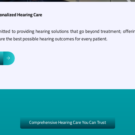
sonalized Hearing Care
itted to providing hearing solutions that go beyond treatment; offeri
re the best possible hearing outcomes for every patient.
Comprehensive Hearing Care You Can Trust