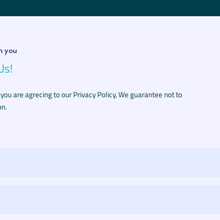
m you
Us!
 you are agrecing to our Privacy Policy, We guarantee not to
on.