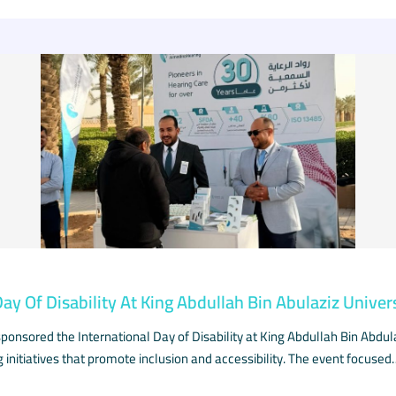
Day Of Disability At King Abdullah Bin Abulaziz Univer
onsored the International Day of Disability at King Abdullah Bin Abdula
g initiatives that promote inclusion and accessibility. The event focused