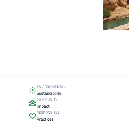
ENVIRONMENTAL
Sustainability
COMMUNITY
Impact
RESPONSIBLE
Practices