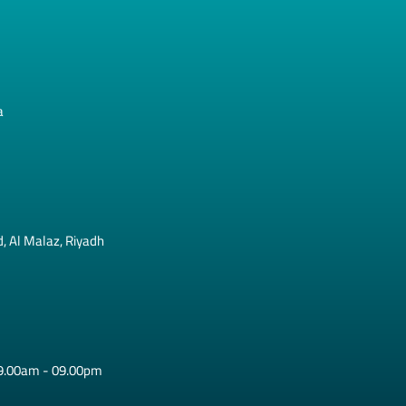
a
, Al Malaz, Riyadh
09.00am - 09.00pm