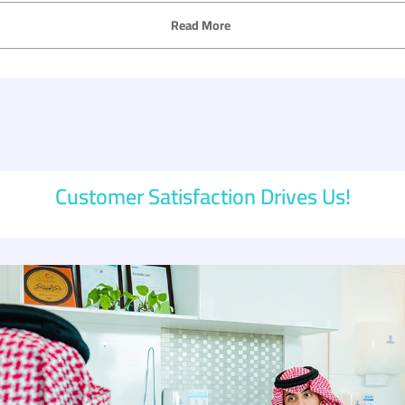
Read More
Customer Satisfaction Drives Us!