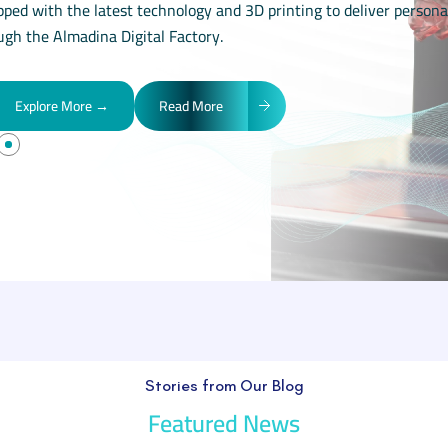
pped with the latest technology and 3D printing to deliver persona
ugh the Almadina Digital Factory.
Explore More →
Read More
Stories from Our Blog
Featured News