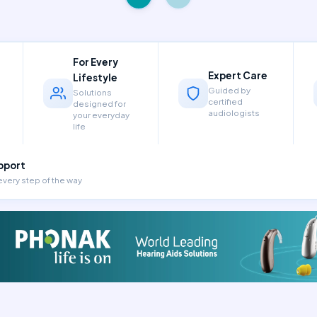
For Every
Expert Care
Lifestyle
Guided by
Solutions
certified
designed for
audiologists
your everyday
life
pport
every step of the way