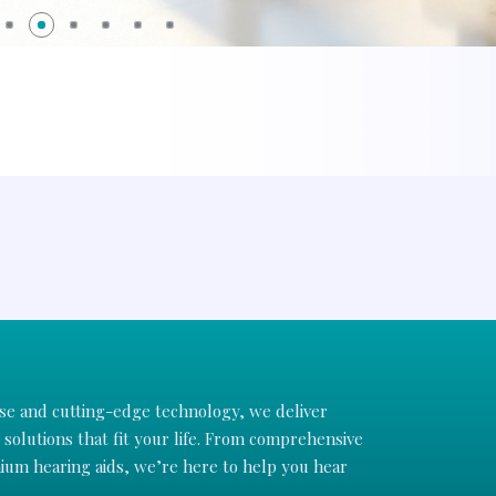
ise and cutting-edge technology, we deliver
solutions that fit your life. From comprehensive
um hearing aids, we’re here to help you hear