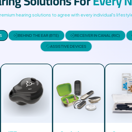
ring Solutions For
Every 
05
remium hearing solutions to agree with every individual's lifestyl
03
02
S
BEHIND THE EAR (BTE)
RECEIVER IN CANAL (RIC)
ASSISTIVE DEVICES