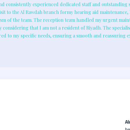
nd consistently experienced dedicated staff and outstanding se
sit to the Al Rawdah branch formy hearing aid maintenance,
lism of the team. The reception team handled my urgent main
lly considering that I am not a resident of Riyadh. The special
lored to my specific needs, ensuring a smooth and reassuring e
Al
he