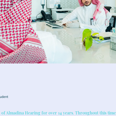
udent
t of Almadina Hearing for over 14 years. Throughout this time,