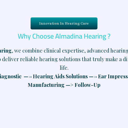
Innovation In Hearing Care
Why Choose Almadina Hearing ?
aring
, we combine clinical expertise, advanced hearin
 deliver reliable hearing solutions that truly make a d
life.
agnostic —-> Hearing Aids Solutions —-> Ear Impres
Manufacturing —> Follow-Up