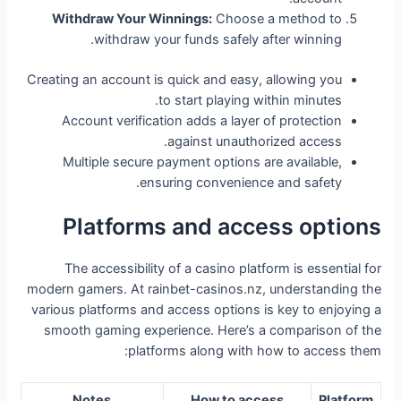
Withdraw Your Winnings:
Choose a method to
withdraw your funds safely after winning.
Creating an account is quick and easy, allowing you
to start playing within minutes.
Account verification adds a layer of protection
against unauthorized access.
Multiple secure payment options are available,
ensuring convenience and safety.
Platforms and access options
The accessibility of a casino platform is essential for
modern gamers. At rainbet-casinos.nz, understanding the
various platforms and access options is key to enjoying a
smooth gaming experience. Here’s a comparison of the
platforms along with how to access them:
Notes
How to access
Platform