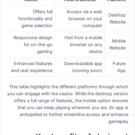
Offers full
Access via a web
Desktop
functionality and
browser on your
Website
game selection
computer
Responsive design
Visit from a mobile
Mobile
for on-the-go
browser on any
Website
gaming
device
Enhanced features
Downloadable app
Future
and user experience
(coming soon)
App
This table highlights the different platforms through which
you can engage with the casino. While the desktop version
offers a full range of features, the mobile option ensures
that you can keep playing wherever you are. An app is
anticipated to further streamline access and enhance
gameplay.