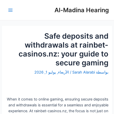
تصفّح
تخط
Main
المقالات
إل
Al-Madina Hearing
Menu
المحتو
Safe deposits and
withdrawals at rainbet-
casinos.nz: your guide to
secure gaming
الأربعاء, يوليو 1, 2026
/
Sarah Alarabi
بواسطة
When it comes to online gaming, ensuring secure deposits
and withdrawals is essential for a seamless and enjoyable
experience. At rainbet-casinos.nz, the focus is not just on