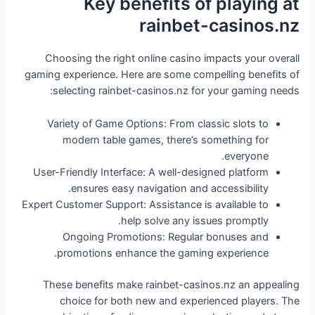
Key benefits of playing at
rainbet-casinos.nz
Choosing the right online casino impacts your overall
gaming experience. Here are some compelling benefits of
selecting rainbet-casinos.nz for your gaming needs:
Variety of Game Options: From classic slots to
modern table games, there’s something for
everyone.
User-Friendly Interface: A well-designed platform
ensures easy navigation and accessibility.
Expert Customer Support: Assistance is available to
help solve any issues promptly.
Ongoing Promotions: Regular bonuses and
promotions enhance the gaming experience.
These benefits make rainbet-casinos.nz an appealing
choice for both new and experienced players. The