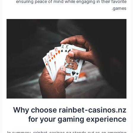
ensuring peace of mind while engaging in their favorite
games.
Why choose rainbet-casinos.nz
for your gaming experience