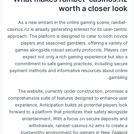
worth a closer look
As a new entrant in the online gaming scene, rainbet-
casinos.nz is already generating interest for its user-centric
approach. The platform is designed to cater to both novice
players and seasoned gamblers, offering a variety of
games alongside robust security protocols. Players can
expect not only a rich gaming experience but also a
commitment to safe gaming practices, including secure
payment methods and informative resources about online
gambling.
The website, currently under construction, promises a
comprehensive suite of features designed to enhance user
experience. Anticipation builds as potential players look
forward to a platform that prioritizes their safety alongside
entertainment. With a focus on secure deposits and
withdrawals, rainbet-casinos.nz aims to create a
trustworthy environment for gamers in New Zealand.