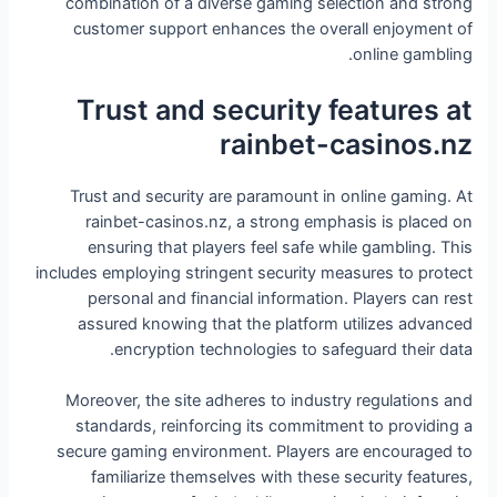
combination of a diverse gaming selection and strong
customer support enhances the overall enjoyment of
online gambling.
Trust and security features at
rainbet-casinos.nz
Trust and security are paramount in online gaming. At
rainbet-casinos.nz, a strong emphasis is placed on
ensuring that players feel safe while gambling. This
includes employing stringent security measures to protect
personal and financial information. Players can rest
assured knowing that the platform utilizes advanced
encryption technologies to safeguard their data.
Moreover, the site adheres to industry regulations and
standards, reinforcing its commitment to providing a
secure gaming environment. Players are encouraged to
familiarize themselves with these security features,