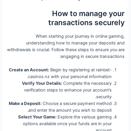
How to manage your
transactions securely
When starting your journey in online gaming,
understanding how to manage your deposits and
withdrawals is crucial. Follow these steps to ensure you are
engaging in secure transactions:
Create an Account:
Begin by registering at rainbet-
casinos.nz with your personal information.
Verify Your Details:
Complete the necessary
verification steps to enhance your account’s
security.
Make a Deposit:
Choose a secure payment method
and enter the amount you wish to deposit.
Select Your Game:
Explore the various gaming
options available once your funds are in your
account.