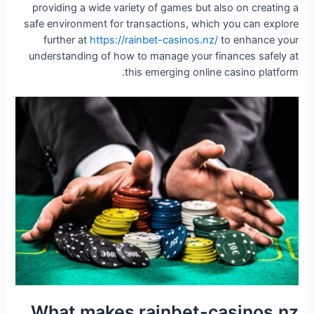
providing a wide variety of games but also on creating a
safe environment for transactions, which you can explore
further at
https://rainbet-casinos.nz/
to enhance your
understanding of how to manage your finances safely at
this emerging online casino platform.
What makes rainbet-casinos.nz