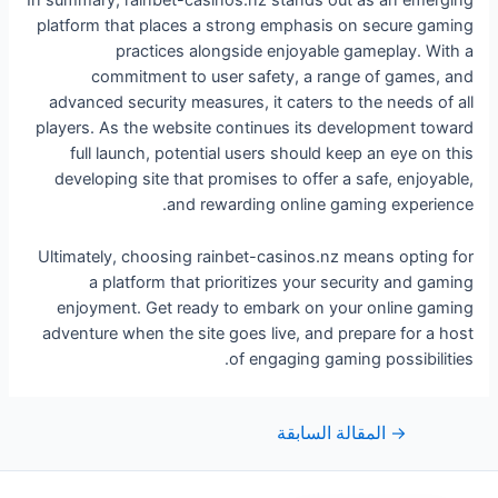
In summary, rainbet-casinos.nz stands out as an emerging
platform that places a strong emphasis on secure gaming
practices alongside enjoyable gameplay. With a
commitment to user safety, a range of games, and
advanced security measures, it caters to the needs of all
players. As the website continues its development toward
full launch, potential users should keep an eye on this
developing site that promises to offer a safe, enjoyable,
and rewarding online gaming experience.
Ultimately, choosing rainbet-casinos.nz means opting for
a platform that prioritizes your security and gaming
enjoyment. Get ready to embark on your online gaming
adventure when the site goes live, and prepare for a host
of engaging gaming possibilities.
المقالة السابقة
→