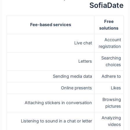
SofiaDate
Free
Fee-based services
solutions
Account
Live chat
registration
Searching
Letters
choices
Sending media data
Adhere to
Online presents
Likes
Browsing
Attaching stickers in conversation
pictures
Analyzing
Listening to sound in a chat or letter
videos