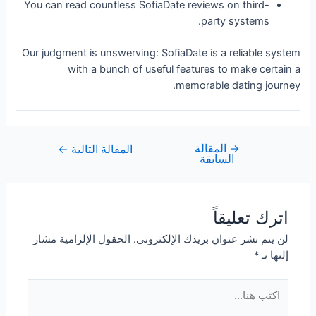
You can read countless SofiaDate reviews on third-
party systems.
Our judgment is unswerving: SofiaDate is a reliable system
with a bunch of useful features to make certain a
memorable dating journey.
المقالة
→
←
المقالة التالية
السابقة
اترك تعليقاً
الحقول الإلزامية مشار
لن يتم نشر عنوان بريدك الإلكتروني.
*
إليها بـ
اكتب
هنا...