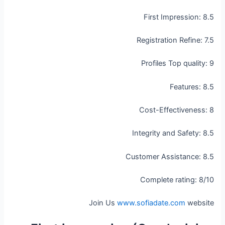
First Impression: 8.5
Registration Refine: 7.5
Profiles Top quality: 9
Features: 8.5
Cost-Effectiveness: 8
Integrity and Safety: 8.5
Customer Assistance: 8.5
Complete rating: 8/10
Join Us
www.sofiadate.com
website