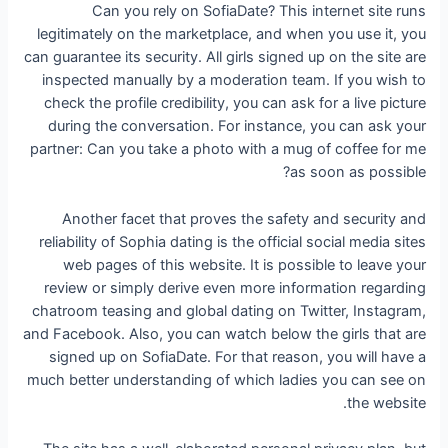
Can you rely on SofiaDate? This internet site runs
legitimately on the marketplace, and when you use it, you
can guarantee its security. All girls signed up on the site are
inspected manually by a moderation team. If you wish to
check the profile credibility, you can ask for a live picture
during the conversation. For instance, you can ask your
partner: Can you take a photo with a mug of coffee for me
as soon as possible?
Another facet that proves the safety and security and
reliability of Sophia dating is the official social media sites
web pages of this website. It is possible to leave your
review or simply derive even more information regarding
chatroom teasing and global dating on Twitter, Instagram,
and Facebook. Also, you can watch below the girls that are
signed up on SofiaDate. For that reason, you will have a
much better understanding of which ladies you can see on
the website.