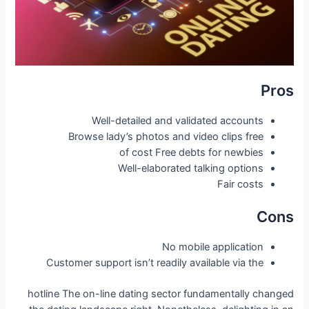
Pros
Well-detailed and validated accounts
Browse lady’s photos and video clips free
of cost Free debts for newbies
Well-elaborated talking options
Fair costs
Cons
No mobile application
Customer support isn’t readily available via the
hotline The on-line dating sector fundamentally changed