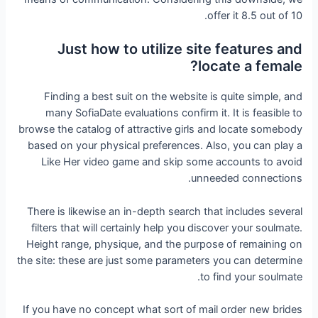
offer it 8.5 out of 10.
Just how to utilize site features and
locate a female?
Finding a best suit on the website is quite simple, and
many SofiaDate evaluations confirm it. It is feasible to
browse the catalog of attractive girls and locate somebody
based on your physical preferences. Also, you can play a
Like Her video game and skip some accounts to avoid
unneeded connections.
There is likewise an in-depth search that includes several
filters that will certainly help you discover your soulmate.
Height range, physique, and the purpose of remaining on
the site: these are just some parameters you can determine
to find your soulmate.
If you have no concept what sort of mail order new brides