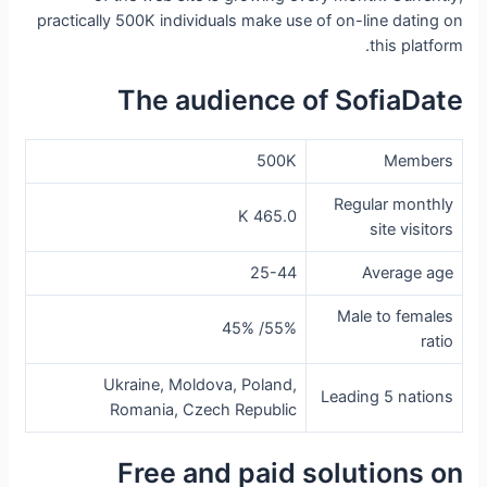
practically 500K individuals make use of on-line dating on
this platform.
The audience of SofiaDate
500K
Members
Regular monthly
465.0 K
site visitors
25-44
Average age
Male to females
55%/ 45%
ratio
Ukraine, Moldova, Poland,
Leading 5 nations
Romania, Czech Republic
Free and paid solutions on