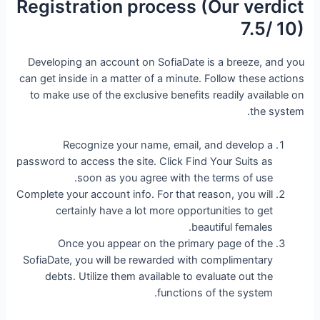
Registration process (Our verdict
7.5/ 10)
Developing an account on SofiaDate is a breeze, and you
can get inside in a matter of a minute. Follow these actions
to make use of the exclusive benefits readily available on
the system.
Recognize your name, email, and develop a
password to access the site. Click Find Your Suits as
soon as you agree with the terms of use.
Complete your account info. For that reason, you will
certainly have a lot more opportunities to get
beautiful females.
Once you appear on the primary page of the
SofiaDate, you will be rewarded with complimentary
debts. Utilize them available to evaluate out the
functions of the system.