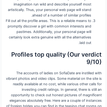
imagination run wild and describe yourself most
artistically. Thus, your personal web page will stand
ahead of a number of similar profiles.
Fill out all the profile areas. This is a reliable means to
promptly discover a girl with common interests and
pastimes. Additionally, your personal page will
certainly look extra genuine with all the alternatives
laid out.
Profiles top quality (Our verdict
9/10)
The accounts of ladies on SofiaDate are instilled with
vibrant photos and video clips. Some material on the site is
readily available at no cost, while various other calls for
investing credit ratings. In general, there is still an
opportunity to check out honest pictures of magnificent
elegances absolutely free. Here are a couple of instances
of foreign brides you can find in the teasing chat rooms on