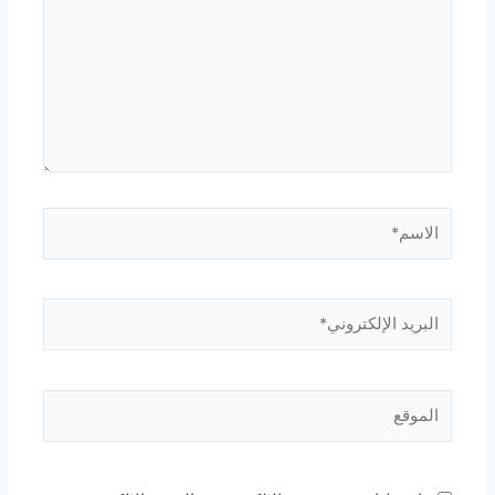
الاسم*
البريد
الإلكتروني*
الموقع