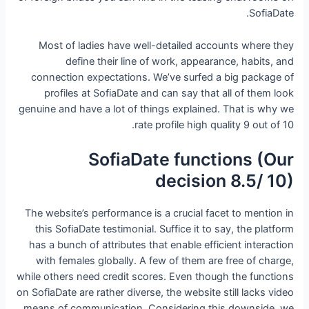
SofiaDate.
Most of ladies have well-detailed accounts where they
define their line of work, appearance, habits, and
connection expectations. We’ve surfed a big package of
profiles at SofiaDate and can say that all of them look
genuine and have a lot of things explained. That is why we
rate profile high quality 9 out of 10.
SofiaDate functions (Our
decision 8.5/ 10)
The website’s performance is a crucial facet to mention in
this SofiaDate testimonial. Suffice it to say, the platform
has a bunch of attributes that enable efficient interaction
with females globally. A few of them are free of charge,
while others need credit scores. Even though the functions
on SofiaDate are rather diverse, the website still lacks video
means of communication. Considering this downside, we