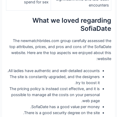
spend for sex
encounters
What we loved regarding
SofiaDate
The newmatchbrides.com group carefully assessed the
top attributes, prices, and pros and cons of the SofiaDate
website. Here are the top aspects we enjoyed about this
website:
All ladies have authentic and well-detailed accounts.
The site is constantly upgraded, and the designers
try to boost it.
The pricing policy is instead cost effective, and it is
possible to manage all the costs on your personal
web page.
SofiaDate has a good value per money.
There is a good security degree on the site.