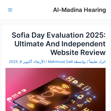
تصفّح
تخط
Main
المقالات
إل
Al-Madina Hearing
Menu
المحتو
Sofia Day Evaluation 2025:
Ultimate And Independent
Website Review
الأربعاء, أكتوبر 8, 2025
/
Mahmoud Galil
/ بواسطة
اترك تعليقاً