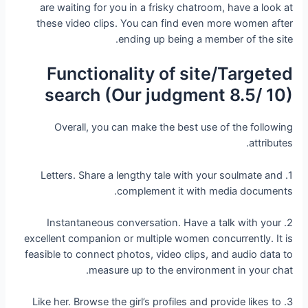
are waiting for you in a frisky chatroom, have a look at
these video clips. You can find even more women after
ending up being a member of the site.
Functionality of site/Targeted
search (Our judgment 8.5/ 10)
Overall, you can make the best use of the following
attributes.
1. Letters. Share a lengthy tale with your soulmate and
complement it with media documents.
2. Instantaneous conversation. Have a talk with your
excellent companion or multiple women concurrently. It is
feasible to connect photos, video clips, and audio data to
measure up to the environment in your chat.
3. Like her. Browse the girl’s profiles and provide likes to