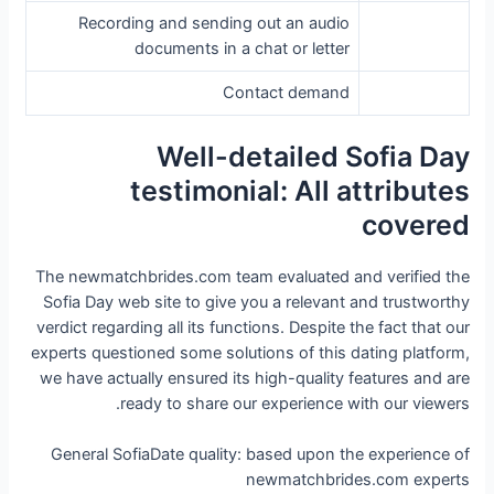
Recording and sending out an audio
documents in a chat or letter
Contact demand
Well-detailed Sofia Day
testimonial: All attributes
covered
The newmatchbrides.com team evaluated and verified the
Sofia Day web site to give you a relevant and trustworthy
verdict regarding all its functions. Despite the fact that our
experts questioned some solutions of this dating platform,
we have actually ensured its high-quality features and are
ready to share our experience with our viewers.
General SofiaDate quality: based upon the experience of
newmatchbrides.com experts