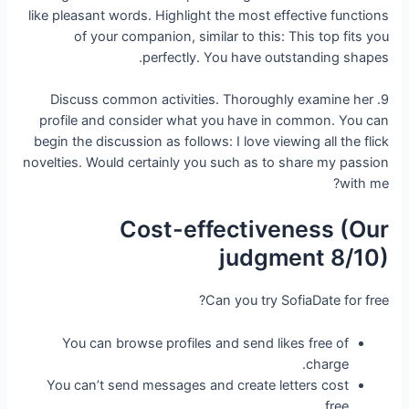
like pleasant words. Highlight the most effective functions
of your companion, similar to this: This top fits you
perfectly. You have outstanding shapes.
9. Discuss common activities. Thoroughly examine her
profile and consider what you have in common. You can
begin the discussion as follows: I love viewing all the flick
novelties. Would certainly you such as to share my passion
with me?
Cost-effectiveness (Our
judgment 8/10)
Can you try SofiaDate for free?
You can browse profiles and send likes free of
charge.
You can’t send messages and create letters cost
free.