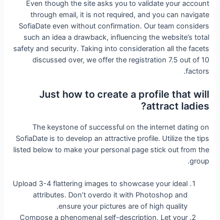
Even though the site asks you to validate your account
through email, it is not required, and you can navigate
SofiaDate even without confirmation. Our team considers
such an idea a drawback, influencing the website’s total
safety and security. Taking into consideration all the facets
discussed over, we offer the registration 7.5 out of 10
factors.
Just how to create a profile that will
attract ladies?
The keystone of successful on the internet dating on
SofiaDate is to develop an attractive profile. Utilize the tips
listed below to make your personal page stick out from the
group.
Upload 3-4 flattering images to showcase your ideal
attributes. Don’t overdo it with Photoshop and
ensure your pictures are of high quality.
Compose a phenomenal self-description. Let your