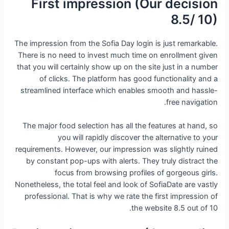
First impression (Our decision
8.5/ 10)
The impression from the Sofia Day login is just remarkable.
There is no need to invest much time on enrollment given
that you will certainly show up on the site just in a number
of clicks. The platform has good functionality and a
streamlined interface which enables smooth and hassle-
free navigation.
The major food selection has all the features at hand, so
you will rapidly discover the alternative to your
requirements. However, our impression was slightly ruined
by constant pop-ups with alerts. They truly distract the
focus from browsing profiles of gorgeous girls.
Nonetheless, the total feel and look of SofiaDate are vastly
professional. That is why we rate the first impression of
the website 8.5 out of 10.