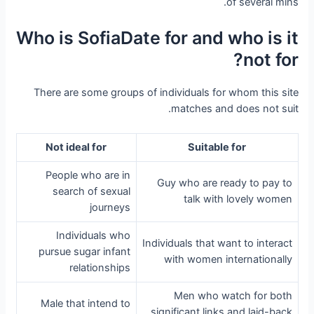
of several mins.
Who is SofiaDate for and who is it
not for?
There are some groups of individuals for whom this site
matches and does not suit.
Not ideal for
Suitable for
People who are in
Guy who are ready to pay to
search of sexual
talk with lovely women
journeys
Individuals who
Individuals that want to interact
pursue sugar infant
with women internationally
relationships
Men who watch for both
Male that intend to
significant links and laid-back