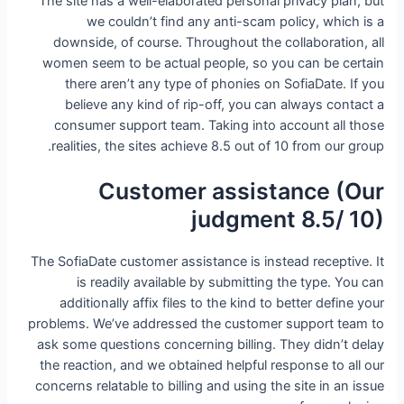
The site has a well-elaborated personal privacy plan, but
we couldn’t find any anti-scam policy, which is a
downside, of course. Throughout the collaboration, all
women seem to be actual people, so you can be certain
there aren’t any type of phonies on SofiaDate. If you
believe any kind of rip-off, you can always contact a
consumer support team. Taking into account all those
realities, the sites achieve 8.5 out of 10 from our group.
Customer assistance (Our
judgment 8.5/ 10)
The SofiaDate customer assistance is instead receptive. It
is readily available by submitting the type. You can
additionally affix files to the kind to better define your
problems. We’ve addressed the customer support team to
ask some questions concerning billing. They didn’t delay
the reaction, and we obtained helpful response to all our
concerns relatable to billing and using the site in an issue