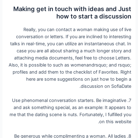
Making get in touch with ideas and Just
how to start a discussion
Really, you can contact a woman making use of live
conversation or letters. If you are inclined to interesting
talks in real-time, you can utilize an instantaneous chat. In
case you are all about sharing a much longer story and
attaching media documents, feel free to choose Letters.
Also, it is possible to such as womenandrsquo; and rsquo;
profiles and add them to the checklist of Favorites. Right
here are some suggestions on just how to begin a
discussion on SofiaDate.
7. Use phenomenal conversation starters. Be imaginative
and ask something special, as an example: It appears to
me that the dating scene is nuts. Fortunately, I fulfilled you
on this website.
8. Be generous while complimenting a woman. All ladies