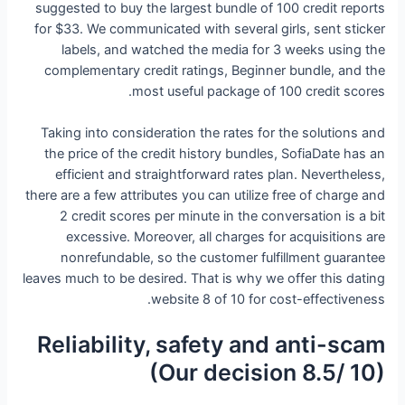
suggested to buy the largest bundle of 100 credit reports
for $33. We communicated with several girls, sent sticker
labels, and watched the media for 3 weeks using the
complementary credit ratings, Beginner bundle, and the
most useful package of 100 credit scores.
Taking into consideration the rates for the solutions and
the price of the credit history bundles, SofiaDate has an
efficient and straightforward rates plan. Nevertheless,
there are a few attributes you can utilize free of charge and
2 credit scores per minute in the conversation is a bit
excessive. Moreover, all charges for acquisitions are
nonrefundable, so the customer fulfillment guarantee
leaves much to be desired. That is why we offer this dating
website 8 of 10 for cost-effectiveness.
Reliability, safety and anti-scam
(Our decision 8.5/ 10)