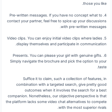
those you like.
4. Pre-written messages. If you have no concept what to
contact your partner, feel free to spice up your discussions
with pre-written messages.
5. Video clips. You can enjoy initial video clips where ladies
display themselves and participate in communication.
6. Presents. You can please your girl with genuine gifts.
Simply navigate the brochure and pick the option to your
taste.
Suffice it to claim, such a collection of features, in
combination with a targeted search, give pretty good
outcomes when it involves the search for a best
companion. Nonetheless, our objective perspective is that
the platform lacks some video chat alternatives to compete
with the most superior rivals.