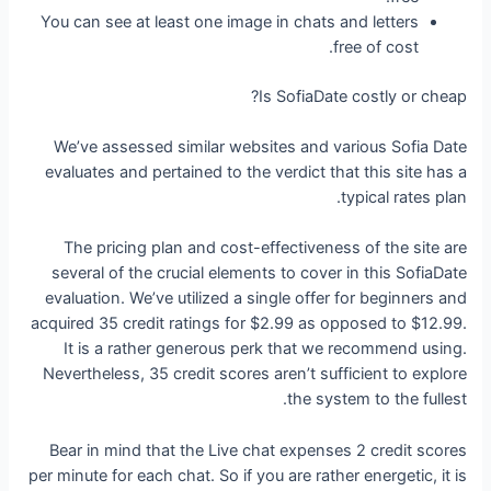
You can see at least one image in chats and letters
free of cost.
Is SofiaDate costly or cheap?
We’ve assessed similar websites and various Sofia Date
evaluates and pertained to the verdict that this site has a
typical rates plan.
The pricing plan and cost-effectiveness of the site are
several of the crucial elements to cover in this SofiaDate
evaluation. We’ve utilized a single offer for beginners and
acquired 35 credit ratings for $2.99 as opposed to $12.99.
It is a rather generous perk that we recommend using.
Nevertheless, 35 credit scores aren’t sufficient to explore
the system to the fullest.
Bear in mind that the Live chat expenses 2 credit scores
per minute for each chat. So if you are rather energetic, it is