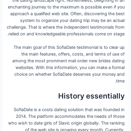
the dating landscape right. Nonetheless, delighting in an
enchanting journey to the maximum is possible even if you
approach a qualified web site. Often, discovering the best
system to organize your dating trip may be an actual
challenge. That is where the independent testimonials from
relied on and knowledgeable professionals come on stage.
The main goal of this SofiaDate testimonial is to clear up
the main features, offers, costs, and terms of use of
among the most prominent mail order new brides dating
websites. With this information, you can make a formal
choice on whether SofiaDate deserves your money and
time.
History essentially
SofiaDate is a costs dating solution that was founded in
2014. The platform accommodates the needs of those
who wish to date girls of Slavic origin globally. The ranking
of the web site is growing every month. Currently,