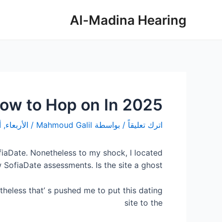
تصفّح
تخط
Al-Madina Hearing
المقالات
إل
المحتو
how to Hop on In 2025?
أكتوبر 8, 2025
/
Mahmoud Galil
/ بواسطة
اترك تعليقاً
iaDate. Nonetheless to my shock, I located
 SofiaDate assessments. Is the site a ghost?
theless that’ s pushed me to put this dating
site to the