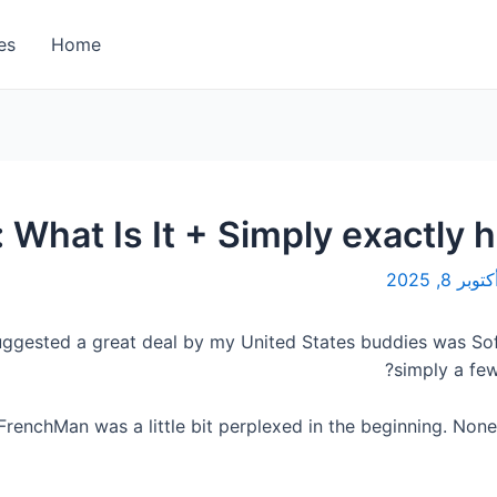
es
Home
 What Is It + Simply exactly 
الأربعاء, 
uggested a great deal by my United States buddies was Sof
simply a few
FrenchMan was a little bit perplexed in the beginning. None