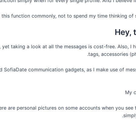
function simply when for every single profile. And I believe i
d this function commonly, not to spend my time thinking of 
Hey, 
et taking a look at all the messages is cost-free. Also, I h
tags, accessories (p
ed SofiaDate communication gadgets, as I make use of mess
My c
here are personal pictures on some accounts when you see t
simpl