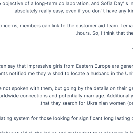
e objective of a long-term collaboration, and Sofia Day’ s i
absolutely really easy, even if you don’ t have any ki
 concerns, members can link to the customer aid team. I ema
hours. So, I think that th
n say that impressive girls from Eastern Europe are general
nts notified me they wished to locate a husband in the Unit
e not spoken with them, but going by the details on their g
rldwide connections and potentially marriage. Additionally,
that they search for Ukrainian women (o
ating system for those looking for significant long lasting c