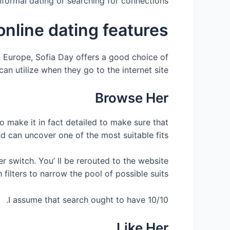
informal dating or searching for connections.
online dating features
rn Europe, Sofia Day offers a good choice of
n utilize when they go to the internet site.
Browse Her
o make it in fact detailed to make sure that
nd can uncover one of the most suitable fits.
er switch. You’ ll be rerouted to the website
lters to narrow the pool of possible suits.
I assume that search ought to have 10/10.
Like Her