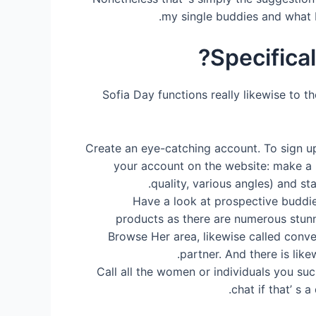
my single buddies and what I
Specifica
Sofia Day functions really likewise to th
Create an eye-catching account. To sign up
your account on the website: make a 
quality, various angles) and st
Have a look at prospective buddie
products as there are numerous stunn
Browse Her area, likewise called conven
partner. And there is lik
Call all the women or individuals you suc
chat if that’ s