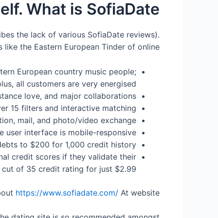
lf. What is SofiaDate?
ribes the lack of various SofiaDate reviews).
’ s like the Eastern European Tinder of online
astern European country music people;
lus, all customers are very energised (!)
istance love, and major collaborations
r 15 filters and interactive matching
tion, mail, and photo/video exchange
e user interface is mobile-responsive
debts to $200 for 1,000 credit history
l credit scores if they validate their
 cut of 35 credit rating for just $2.99
bout
https://www.sofiadate.com/
At website
y the dating site is so recommended amongst