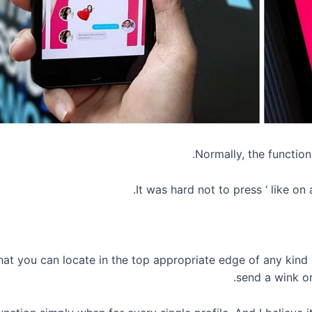
Normally, the function 
It was hard not to press ‘ like o
at you can locate in the top appropriate edge of any kind o
send a wink or