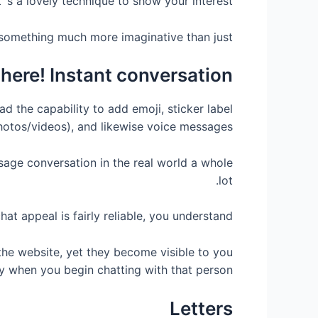
t’ s a lovely technique to show your interest.
something much more imaginative than just ‘
there! Instant conversation
ad the capability to add emoji, sticker label
hotos/videos), and likewise voice messages.
age conversation in the real world a whole
lot.
hat appeal is fairly reliable, you understand
he website, yet they become visible to you
y when you begin chatting with that person.
Letters