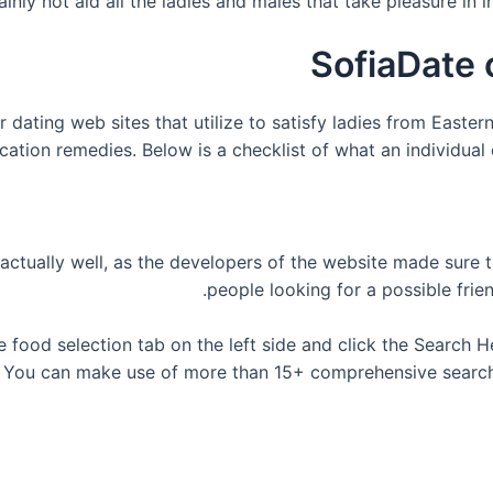
ainly not aid all the ladies and males that take pleasure in 
SofiaDate 
 dating web sites that utilize to satisfy ladies from Easte
tion remedies. Below is a checklist of what an individual ca
actually well, as the developers of the website made sure t
people looking for a possible frie
he food selection tab on the left side and click the Search H
. You can make use of more than 15+ comprehensive search fi