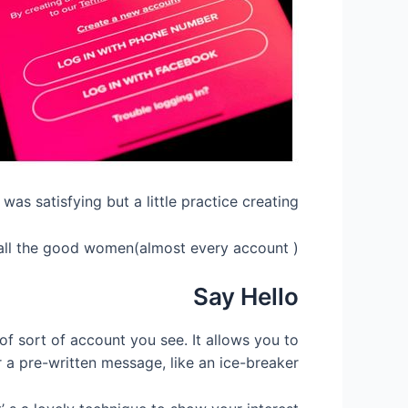
was satisfying but a little practice creating.
n all the good women(almost every account ).
Say Hello
f sort of account you see. It allows you to
 a pre-written message, like an ice-breaker.