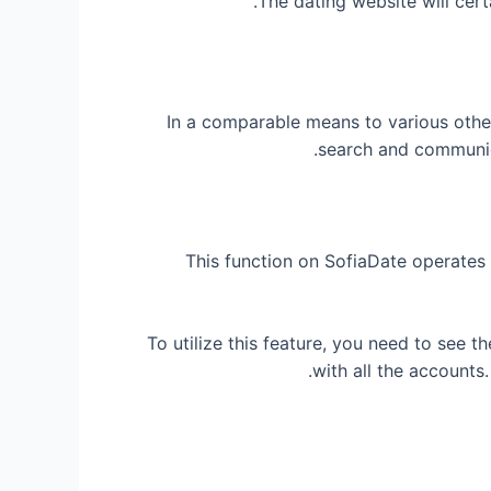
The dating website will cert
In a comparable means to various other
search and communica
This function on SofiaDate operates 
To utilize this feature, you need to see t
with all the accounts