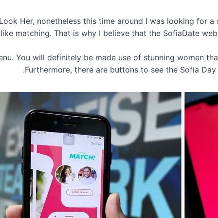
e Look Her, nonetheless this time around I was looking for 
like matching. That is why I believe that the SofiaDate we
 menu. You will definitely be made use of stunning women th
Furthermore, there are buttons to see the Sofia Da