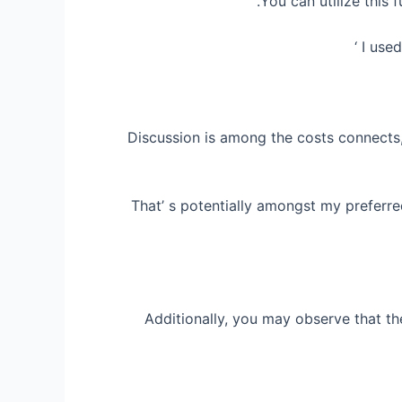
You can utilize this 
I use
Discussion is among the costs connects, y
That’ s potentially amongst my preferr
Additionally, you may observe that t