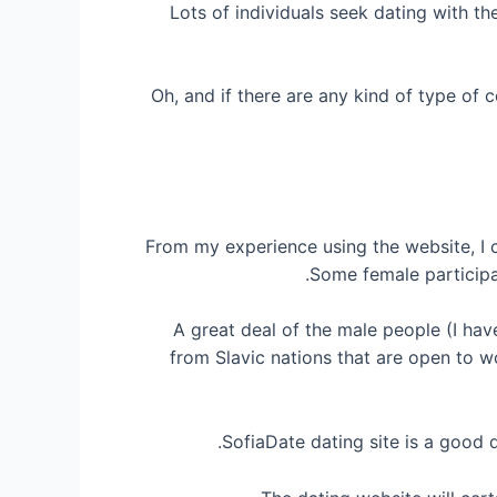
Lots of individuals seek dating with th
Oh, and if there are any kind of type of
From my experience using the website, I ca
Some female participa
A great deal of the male people (I hav
from Slavic nations that are open to wo
SofiaDate dating site is a good d