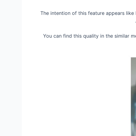
The intention of this feature appears lik
You can find this quality in the similar