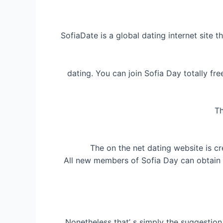
SofiaDate is a global dating internet site t
dating. You can join Sofia Day totally f
Th
The on the net dating website is cr
All new members of Sofia Day can obtain 20
Nonetheless that’ s simply the suggestio