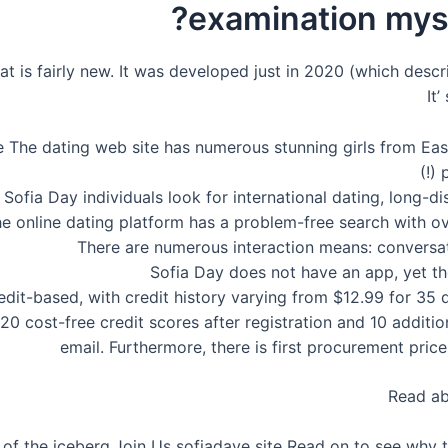
examination myse
hat is fairly new. It was developed just in 2020 (which desc
It
ree The dating web site has numerous stunning girls from E
p
Sofia Day individuals look for international dating, long-d
e online dating platform has a problem-free search with ove
There are numerous interaction means: conversa
Sofia Day does not have an app, yet th
edit-based, with credit history varying from $12.99 for 35 
 cost-free credit scores after registration and 10 additiona
email. Furthermore, there is first procurement price
Read a
n of the iceberg.Join Us sofiadaye site Read on to see wh