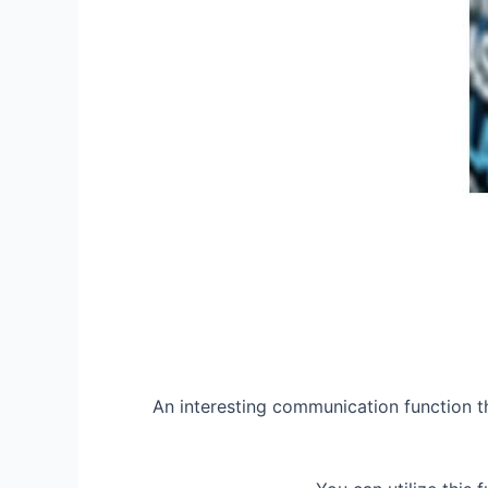
An interesting communication function th