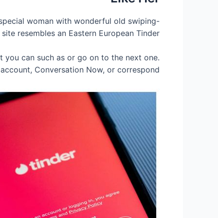
a special woman with wonderful old swiping-
b site resembles an Eastern European Tinder.
at you can such as or go on to the next one.
y account, Conversation Now, or correspond.