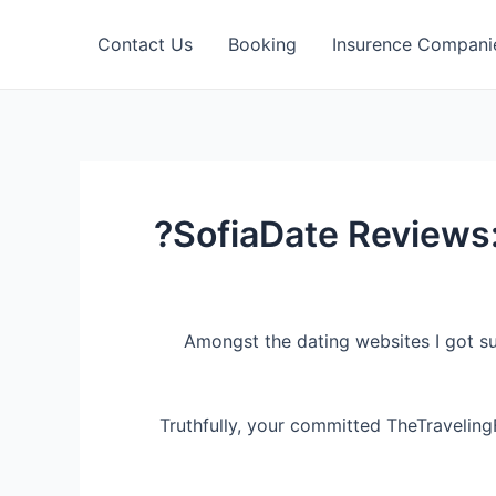
Contact Us
Booking
Insurence Compani
SofiaDate Reviews:
Amongst the dating websites I got s
Truthfully, your committed TheTraveling