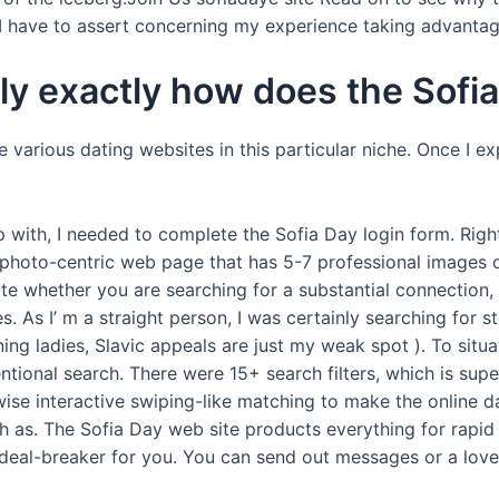
 have to assert concerning my experience taking advantage
lly exactly how does the Sofia
e various dating websites in this particular niche. Once I ex
 with, I needed to complete the Sofia Day login form. Righ
photo-centric web page that has 5-7 professional images of
ate whether you are searching for a substantial connection,
s. As I’ m a straight person, I was certainly searching for
ing ladies, Slavic appeals are just my weak spot ). To sit
tional search. There were 15+ search filters, which is supe
ewise interactive swiping-like matching to make the online da
h as. The Sofia Day web site products everything for rapid i
 a deal-breaker for you. You can send out messages or a lov