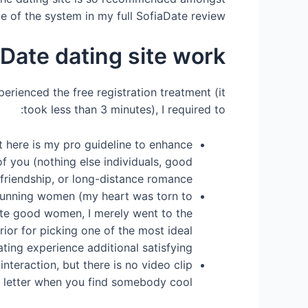
 of the system in my full SofiaDate review.
Date dating site work?
perienced the free registration treatment (it
took less than 3 minutes), I required to:
t here is my pro guideline to enhance
 you (nothing else individuals, good
 friendship, or long-distance romance.
 stunning women (my heart was torn to
uate good women, I merely went to the
rior for picking one of the most ideal
ting experience additional satisfying.
nteraction, but there is no video clip
e letter when you find somebody cool.