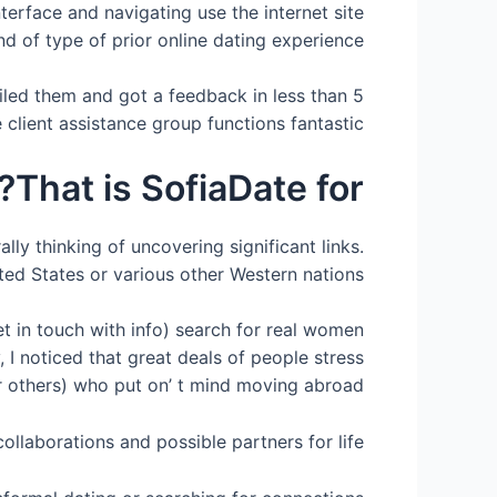
nterface and navigating use the internet site
nd of type of prior online dating experience.
iled them and got a feedback in less than 5
e client assistance group functions fantastic.
That is SofiaDate for?
ly thinking of uncovering significant links.
ed States or various other Western nations.
et in touch with info) search for real women
 I noticed that great deals of people stress
r others) who put on’ t mind moving abroad.
ollaborations and possible partners for life.