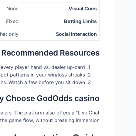
None
Visual Cues
Fixed
Betting Limits
hat only
Social Interaction
Recommended Resources
 every player hand vs. dealer up‑card.
pot patterns in your win/loss streaks.
ghs. Watch a few before you sit down.
 Choose GodOdds casino?
alers. The platform also offers a “Live Chat
 the game flow, without breaking immersion.