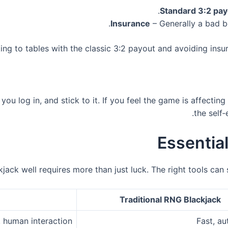
Standard 3:2 pay
Insurance
– Generally a bad b
king to tables with the classic 3:2 payout and avoiding ins
ou log in, and stick to it. If you feel the game is affectin
.
the self
Essentia
ckjack well requires more than just luck. The right tools c
Traditional RNG Blackjack
, human interaction
Fast, a