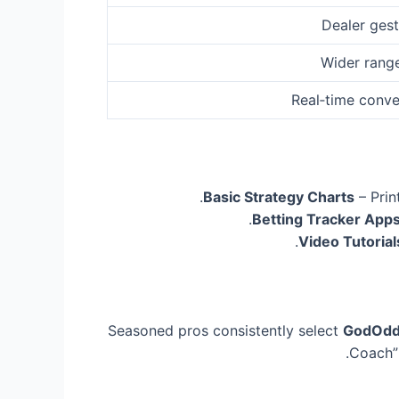
Dealer gest
Wider range
Real‑time conve
Basic Strategy Charts
– Prin
Betting Tracker App
Video Tutorial
Seasoned pros consistently select
GodOdd
Coach” 