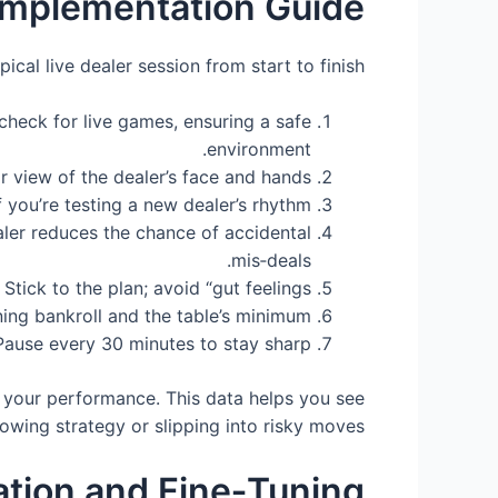
Implementation Guide
cal live dealer session from start to finish.
check for live games, ensuring a safe
environment.
 view of the dealer’s face and hands.
 you’re testing a new dealer’s rhythm.
ler reduces the chance of accidental
mis‑deals.
tick to the plan; avoid “gut feelings.”
ing bankroll and the table’s minimum.
 Pause every 30 minutes to stay sharp.
g your performance. This data helps you see
llowing strategy or slipping into risky moves.
ation and Fine‑Tuning