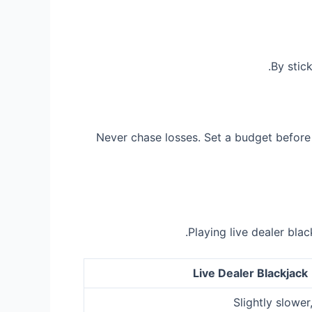
By stic
Never chase losses. Set a budget before y
Playing live dealer bla
Live Dealer Blackjack
Slightly slower