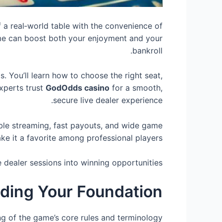
 a real‑world table with the convenience of
ame can boost both your enjoyment and your
bankroll.
. You’ll learn how to choose the right seat,
xperts trust
GodOdds casino
for a smooth,
secure live dealer experience.
iable streaming, fast payouts, and wide game
ke it a favorite among professional players.
e dealer sessions into winning opportunities.
lding Your Foundation
ng of the game’s core rules and terminology.