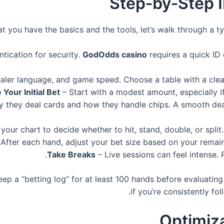
Step‑by‑Step 
 you have the basics and the tools, let’s walk through a typi
tication for security.
GodOdds casino
requires a quick ID 
ealer language, and game speed. Choose a table with a clear
 Your Initial Bet
– Start with a modest amount, especially if
y they deal cards and how they handle chips. A smooth dea
your chart to decide whether to hit, stand, double, or split. S
After each hand, adjust your bet size based on your remain
Take Breaks
– Live sessions can feel intense.
ep a “betting log” for at least 100 hands before evaluatin
if you’re consistently fo
Optimiz