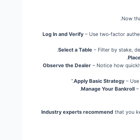
Now that
Log In and Verify
– Use two‑factor authen
Select a Table
– Filter by stake, d
Place
Observe the Dealer
– Notice how quickl
Apply Basic Strategy
– Use 
Manage Your Bankroll
– 
Industry experts recommend
that you ke