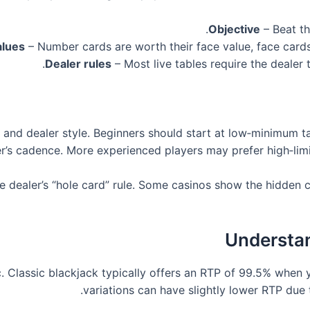
Objective
– Beat th
alues
– Number cards are worth their face value, face cards 
Dealer rules
– Most live tables require the dealer 
, and dealer style. Beginners should start at low‑minimum t
r’s cadence. More experienced players may prefer high‑limit
e dealer’s “hole card” rule. Some casinos show the hidden ca
Understa
c. Classic blackjack typically offers an RTP of 99.5% when 
variations can have slightly lower RTP due to