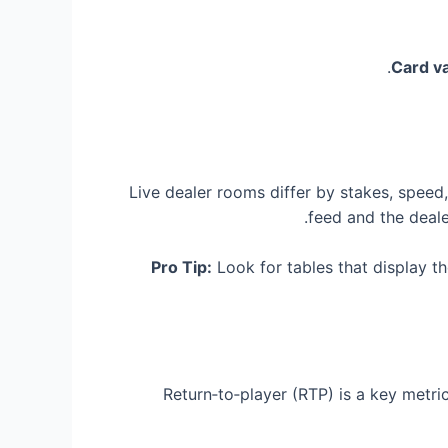
Card v
Live dealer rooms differ by stakes, speed
feed and the deale
Pro Tip:
Look for tables that display th
Return‑to‑player (RTP) is a key metri