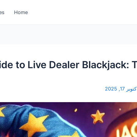
es
Home
e to Live Dealer Blackjack: T
الجمعة, أ