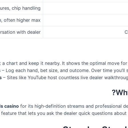
ures, chip handling
, often higher max
rsation with dealer
C
t a chart and keep it nearby. It shows the optimal move for
s
– Log each hand, bet size, and outcome. Over time you’ll s
s
– Sites like YouTube host countless live dealer walkthrou
Why
s casino
for its high‑definition streams and professional de
feature that lets you ask the dealer quick questions about