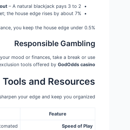
out
– A natural blackjack pays 3 to 2.
et; the house edge rises by about 7%.
urance, you keep the house edge under 0.5%.
Responsible Gambling
g your mood or finances, take a break or use
‑exclusion tools offered by
GodOdds casino
l Tools and Resources
an sharpen your edge and keep you organized.
Feature
utomated
Speed of Play