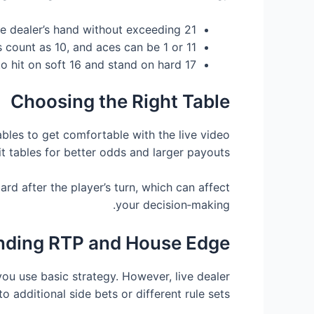
e dealer’s hand without exceeding 21.
count as 10, and aces can be 1 or 11.
to hit on soft 16 and stand on hard 17.
Choosing the Right Table
ables to get comfortable with the live video
 tables for better odds and larger payouts.
rd after the player’s turn, which can affect
your decision‑making.
nding RTP and House Edge
you use basic strategy. However, live dealer
 additional side bets or different rule sets.