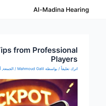
تصفّح
تخط
Al-Madina Hearing
المقالات
إل
المحتو
ips from Professional
Players
كتوبر 17, 2025
/
Mahmoud Galil
/ بواسطة
اترك تعليقاً