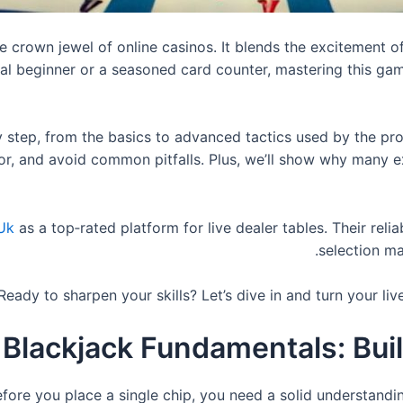
 crown jewel of online casinos. It blends the excitement of
al beginner or a seasoned card counter, mastering this g
 step, from the basics to advanced tactics used by the pros
r, and avoid common pitfalls. Plus, we’ll show why many e
Uk
as a top‑rated platform for live dealer tables. Their rel
selection ma
Ready to sharpen your skills? Let’s dive in and turn your liv
 Blackjack Fundamentals: Bui
fore you place a single chip, you need a solid understandi