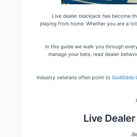
Live dealer blackjack has become the
playing from home. Whether you are a tot
In this guide we walk you through every
manage your bets, read dealer behavio
Industry veterans often point to
GodOdds 
Live Dealer
Be