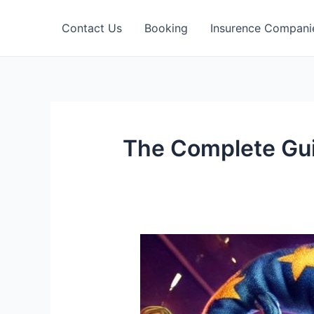
Contact Us
Booking
Insurence Compani
The Complete Guid